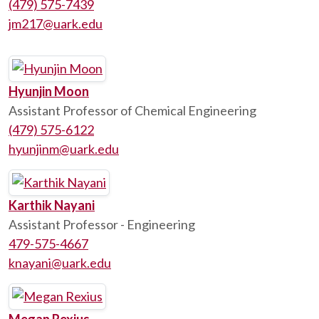
(479) 575-7439
jm217@uark.edu
Hyunjin Moon
Assistant Professor of Chemical Engineering
(479) 575-6122
hyunjinm@uark.edu
Karthik Nayani
Assistant Professor - Engineering
479-575-4667
knayani@uark.edu