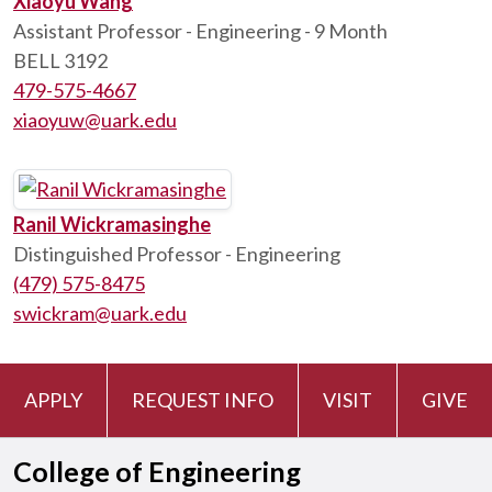
Xiaoyu Wang
Assistant Professor - Engineering - 9 Month
BELL 3192
479-575-4667
xiaoyuw@uark.edu
Ranil Wickramasinghe
Distinguished Professor - Engineering
(479) 575-8475
swickram@uark.edu
APPLY
REQUEST INFO
VISIT
GIVE
College of Engineering