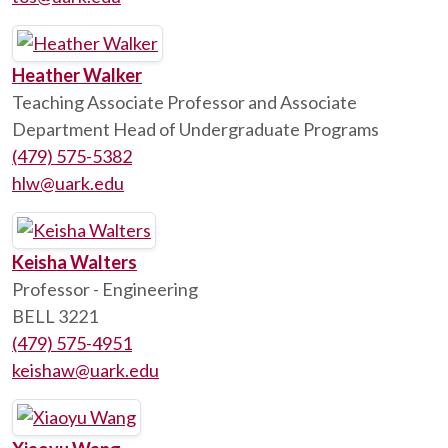
Heather Walker
Teaching Associate Professor and Associate
Department Head of Undergraduate Programs
(479) 575-5382
hlw@uark.edu
Keisha Walters
Professor - Engineering
BELL 3221
(479) 575-4951
keishaw@uark.edu