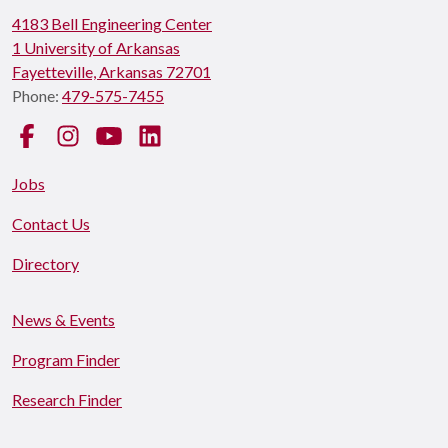
4183 Bell Engineering Center
1 University of Arkansas
Fayetteville, Arkansas 72701
Phone:
479-575-7455
Facebook
Instagram
YouTube
LinkedIn
Jobs
Contact Us
Directory
News & Events
Program Finder
Research Finder