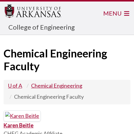
MENU
College of Engineering
Chemical Engineering
Faculty
U of A
Chemical Engineering
Chemical Engineering Faculty
Karen Beitle
CHEG Academic Affiliate