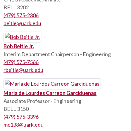
BELL 3202
(479) 575-2306
beitle@uark.edu
Bob Beitle Jr.
Interim Department Chairperson - Engineering
(479) 575-7566
rbeitle@uark.edu
Maria de Lourdes Carreon Garciduenas
Associate Professor - Engineering
BELL 3150
(479) 575-3396
mc138@uark.edu