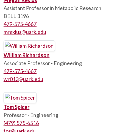
Megan Rexius
Assistant Professor in Metabolic Research
BELL 3196
479-575-4667
mrexius@uark.edu
William Richardson
Associate Professor - Engineering
479-575-4667
wr013@uark.edu
Tom Spicer
Professor - Engineering
(479) 575-6516
tos@uark.edu