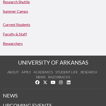
Research Shuttle
Summer Camps
Current Students
Faculty & Staff
Researchers
UNIVERSITY OF ARKANSAS
ABOUT
APPLY
ACADEMICS
STUDENT LIFE
RESEARCH
NEWS
RAZORBACKS
Like us on Facebook
Follow us on Twitter
Watch us on YouTube
See us on Instagram
Connect with us on Link
NEWS
UPCOMING EVENTS