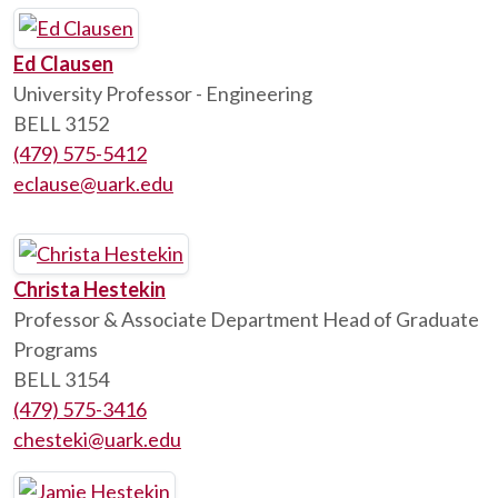
Ed Clausen
University Professor - Engineering
BELL 3152
(479) 575-5412
eclause@uark.edu
Christa Hestekin
Professor & Associate Department Head of Graduate
Programs
BELL 3154
(479) 575-3416
chesteki@uark.edu