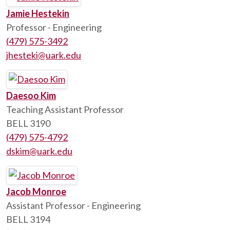
Jamie Hestekin
Professor - Engineering
(479) 575-3492
jhesteki@uark.edu
Daesoo Kim
Teaching Assistant Professor
BELL 3190
(479) 575-4792
dskim@uark.edu
Jacob Monroe
Assistant Professor - Engineering
BELL 3194