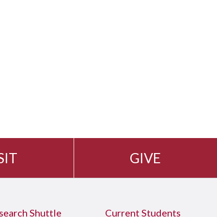
SIT
GIVE
search Shuttle
Current Students