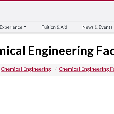
 Experience
Tuition & Aid
News & Events
ical Engineering Fac
Chemical Engineering
Chemical Engineering F