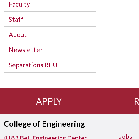
Faculty
Staff
About
Newsletter
Separations REU
APPLY
R
College of Engineering
Jobs
4183 Bell Engineering Center