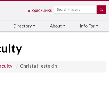
Search
SE
QUICK
LINKS
Directory
About
Info For
ulty
aculty
Christa Hestekin