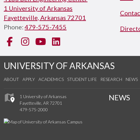
1 University of Arkansas
Contac
Fayetteville, Arkansas 72701
Phone:
479-575-7455
Direct
Facebook
Instagram
YouTube
LinkedIn
UNIVERSITY OF ARKANSAS
ABOUT
APPLY
ACADEMICS
STUDENT LIFE
RESEARCH
NEWS
NEWS
1 University of Arkansas
Fayetteville, AR 72701
479-575-2000