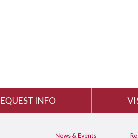
EQUEST INFO
VI
News & Events
Re