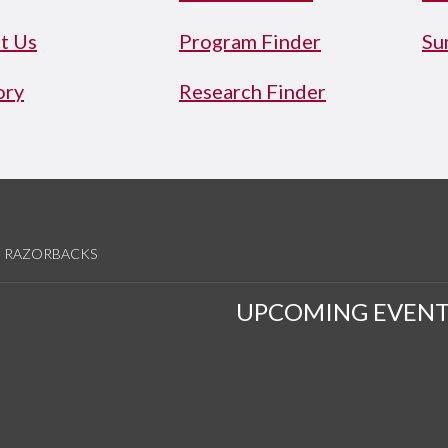
t Us
Program Finder
Su
ory
Research Finder
RAZORBACKS
UPCOMING EVENT