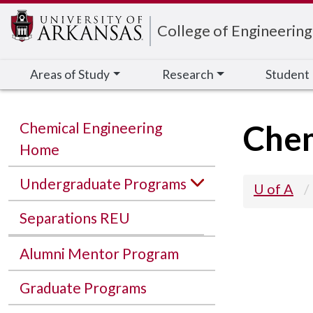
Edit webpage
College of Engineering
Areas of Study
Research
Student
Chem
Chemical Engineering
Home
Undergraduate Programs
U of A
Separations REU
Alumni Mentor Program
Graduate Programs