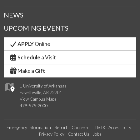
NEWS
UPCOMING EVENTS
APPLY
Online
Schedule
a Visit
Make a
Gift
1 University of Arkansas
Fayetteville, AR 72701
View Campus Maps
479-575-2000
Emergency Information
Report a Concern
Title IX
Accessibility
Privacy Policy
Contact Us
Jobs