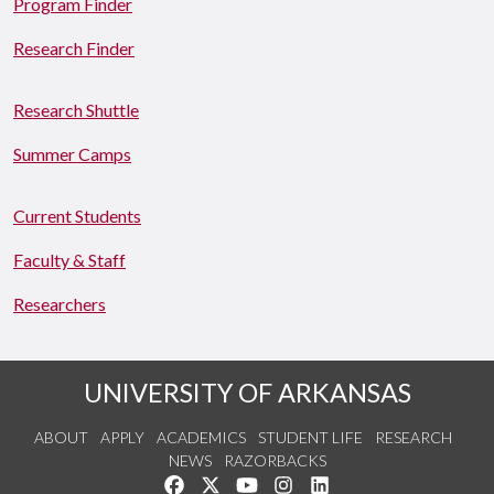
Program Finder
Research Finder
Research Shuttle
Summer Camps
Current Students
Faculty & Staff
Researchers
UNIVERSITY OF ARKANSAS
ABOUT
APPLY
ACADEMICS
STUDENT LIFE
RESEARCH
NEWS
RAZORBACKS
Like us on Facebook
Follow us on Twitter
Watch us on YouTube
See us on Instagram
Connect with us on Link