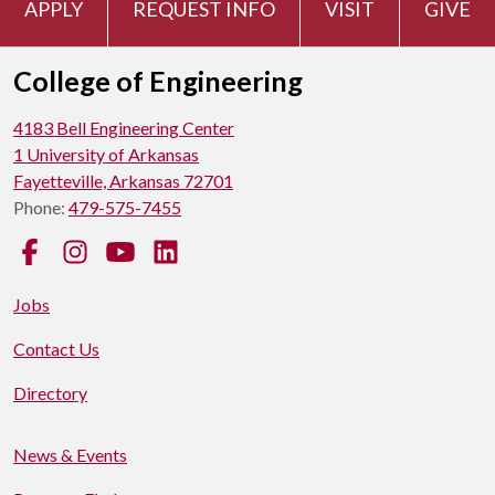
APPLY
REQUEST INFO
VISIT
GIVE
College of Engineering
4183 Bell Engineering Center
1 University of Arkansas
Fayetteville, Arkansas 72701
Phone:
479-575-7455
Facebook
Instagram
YouTube
LinkedIn
Jobs
Contact Us
Directory
News & Events