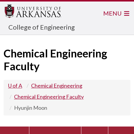
MENU
College of Engineering
Chemical Engineering
Faculty
U of A
Chemical Engineering
Chemical Engineering Faculty
Hyunjin Moon