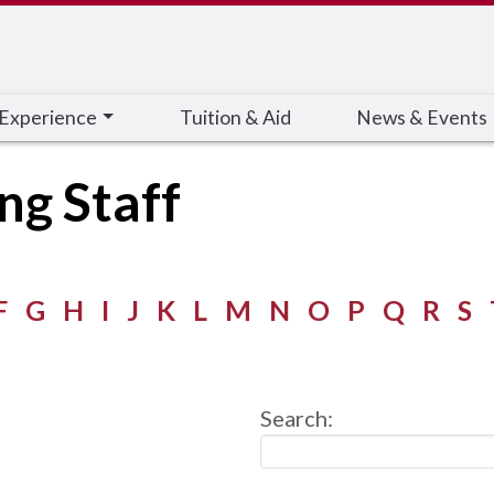
 Experience
Tuition & Aid
News & Events
ng Staff
F
G
H
I
J
K
L
M
N
O
P
Q
R
S
Search: