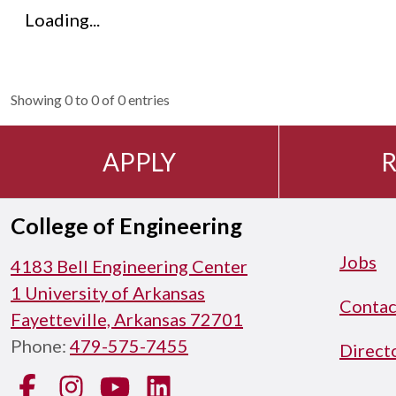
Loading...
Showing 0 to 0 of 0 entries
APPLY
R
College of Engineering
Jobs
4183 Bell Engineering Center
1 University of Arkansas
Contac
Fayetteville, Arkansas 72701
Phone:
479-575-7455
Direct
Facebook
Instagram
YouTube
LinkedIn