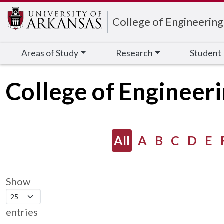
Edit webpage
College of Engineering
Areas of Study
Research
Student
College of Engineeri
All
A
B
C
D
E
Show
entries