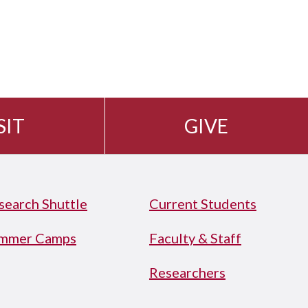
SIT
GIVE
search Shuttle
Current Students
mmer Camps
Faculty & Staff
Researchers