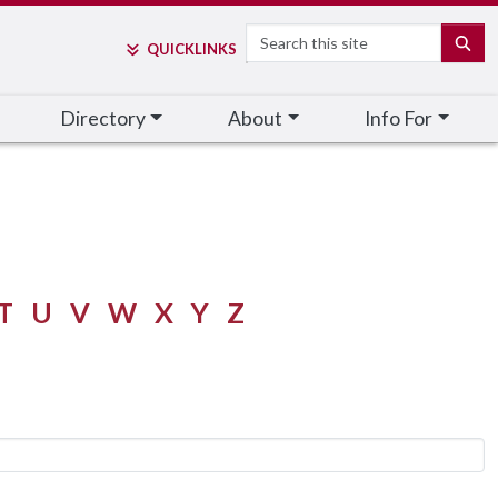
Search
SE
QUICK
LINKS
Directory
About
Info For
T
U
V
W
X
Y
Z