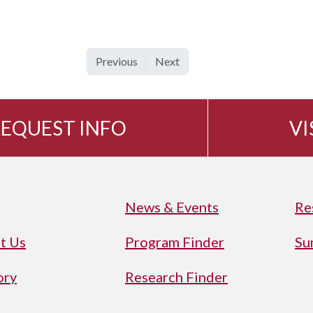
Previous
Next
EQUEST INFO
VI
News & Events
Re
t Us
Program Finder
Su
ory
Research Finder