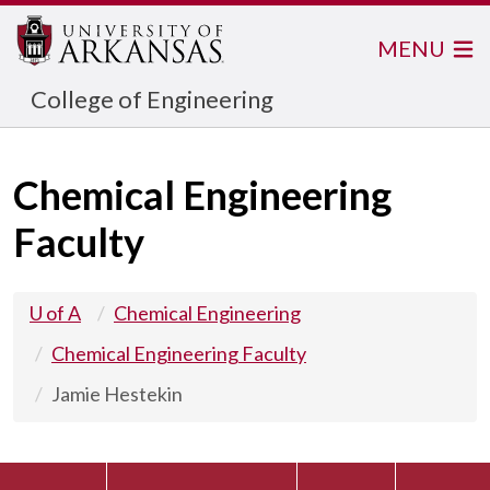
MENU
College of Engineering
Chemical Engineering
Faculty
U of A
Chemical Engineering
Chemical Engineering Faculty
Jamie Hestekin