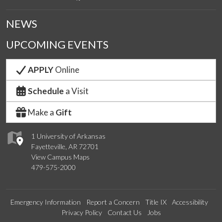
NEWS
UPCOMING EVENTS
APPLY
Online
Schedule
a Visit
Make a
Gift
1 University of Arkansas
Fayetteville, AR 72701
View Campus Maps
479-575-2000
Emergency Information
Report a Concern
Title IX
Accessibility
Privacy Policy
Contact Us
Jobs