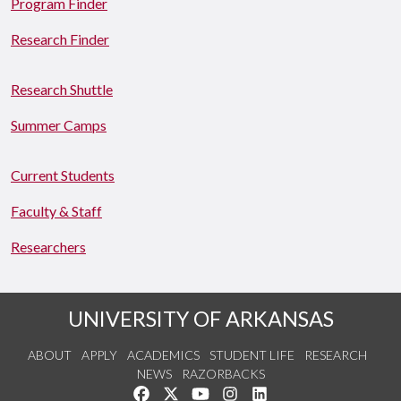
Program Finder
Research Finder
Research Shuttle
Summer Camps
Current Students
Faculty & Staff
Researchers
UNIVERSITY OF ARKANSAS
ABOUT
APPLY
ACADEMICS
STUDENT LIFE
RESEARCH
NEWS
RAZORBACKS
Like us on Facebook
Follow us on Twitter
Watch us on YouTube
See us on Instagram
Connect with us on Link