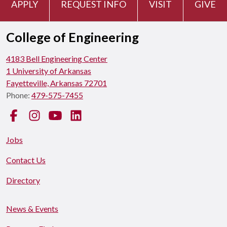
APPLY
REQUEST INFO
VISIT
GIVE
College of Engineering
4183 Bell Engineering Center
1 University of Arkansas
Fayetteville, Arkansas 72701
Phone:
479-575-7455
Facebook
Instagram
YouTube
LinkedIn
Jobs
Contact Us
Directory
News & Events