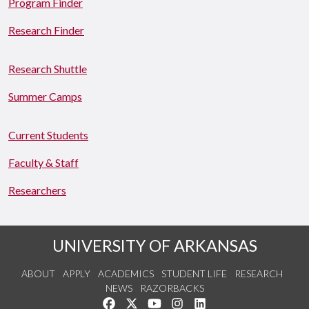
Program Finder
Research Finder
Research Shuttle
Summer Camps
Current Students
Faculty & Staff
Researchers
UNIVERSITY OF ARKANSAS
ABOUT
APPLY
ACADEMICS
STUDENT LIFE
RESEARCH
NEWS
RAZORBACKS
Like us on Facebook
Follow us on Twitter
Watch us on YouTube
See us on Instagram
Connect with us on Link