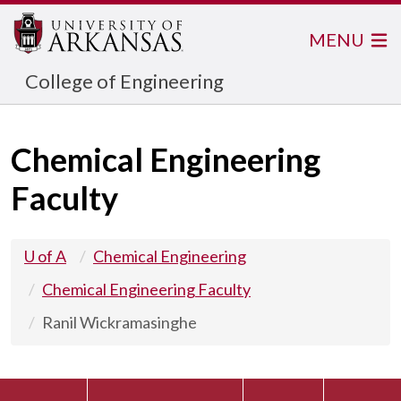
MENU
College of Engineering
Chemical Engineering
Faculty
U of A
Chemical Engineering
Chemical Engineering Faculty
Ranil Wickramasinghe