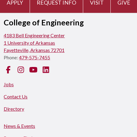
APPLY
REQUEST INFO
VISIT
GIVE
College of Engineering
4183 Bell Engineering Center
1 University of Arkansas
Fayetteville, Arkansas 72701
Phone:
479-575-7455
Facebook
Instagram
YouTube
LinkedIn
Jobs
Contact Us
Directory
News & Events