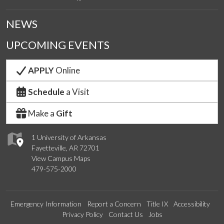
NEWS
UPCOMING EVENTS
APPLY
Online
Schedule
a Visit
Make a
Gift
1 University of Arkansas
Fayetteville, AR 72701
View Campus Maps
479-575-2000
Emergency Information
Report a Concern
Title IX
Accessibility
Privacy Policy
Contact Us
Jobs