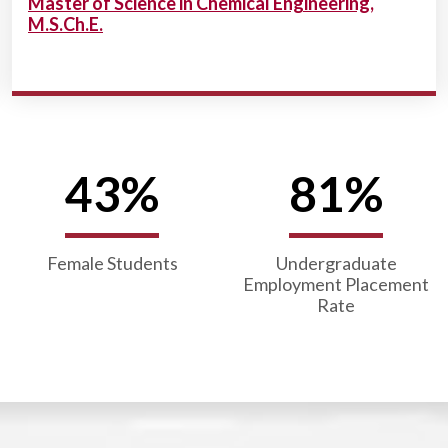
Master of Science in Chemical Engineering,
M.S.Ch.E.
43%
81%
Female Students
Undergraduate
Employment Placement
Rate