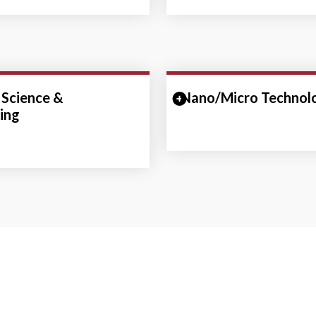
 Science &
Collapse Section
Nano/Micro Technol
Expand/Collapse Se
ing