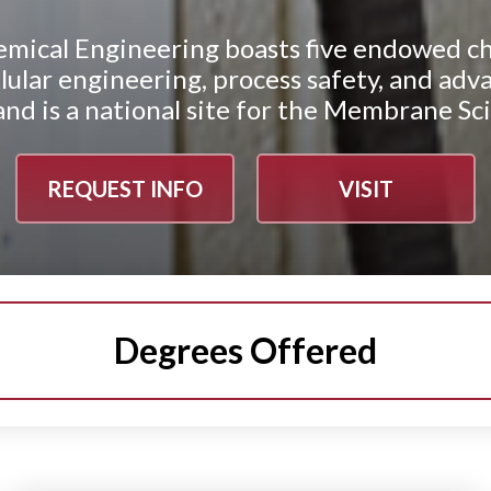
mical Engineering boasts five endowed ch
cellular engineering, process safety, and 
d is a national site for the Membrane Sc
REQUEST INFO
VISIT
Degrees Offered