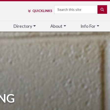
Search
SE
QUICK
LINKS
Directory
About
Info For
ING