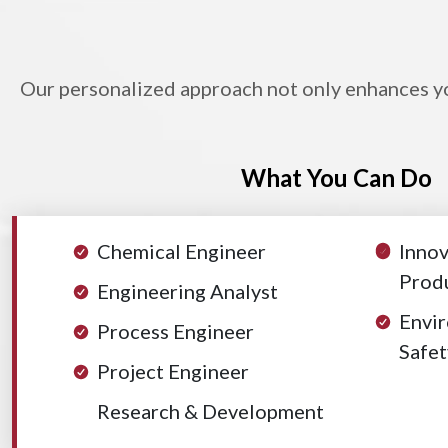
Our personalized approach not only enhances you
What You Can Do
Chemical Engineer
Innov
Produ
Engineering Analyst
Envir
Process Engineer
Safet
Project Engineer
Research & Development