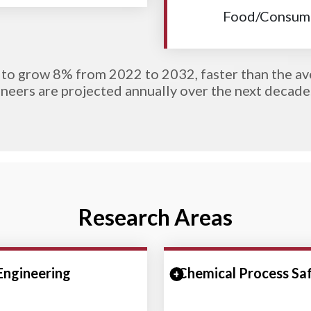
Food/Consume
to grow 8% from 2022 to 2032, faster than the av
neers are projected annually over the next decade
Research Areas
 Engineering
Collapse Section
Chemical Process Sa
Expand/Collapse Se