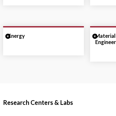
Energy
Expand/Collapse Section
Material
Expand/
Engineer
Research Centers & Labs