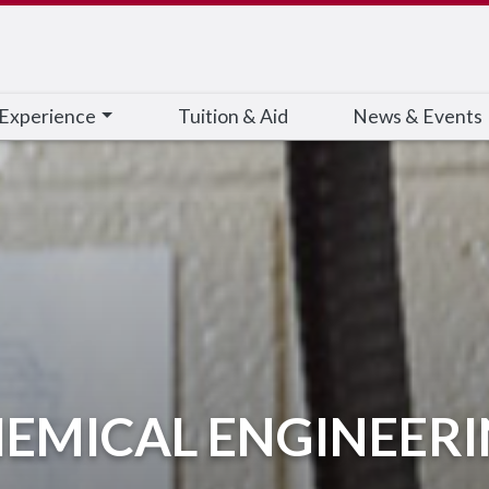
 Experience
Tuition & Aid
News & Events
EMICAL ENGINEER