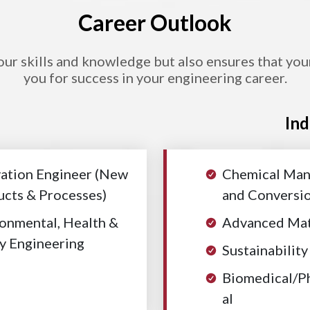
Career Outlook
r skills and knowledge but also ensures that your e
you for success in your engineering career.
Ind
ation Engineer (New
Chemical Man
cts & Processes)
and Conversi
onmental, Health &
Advanced Mat
y Engineering
Sustainability
Biomedical/P
al