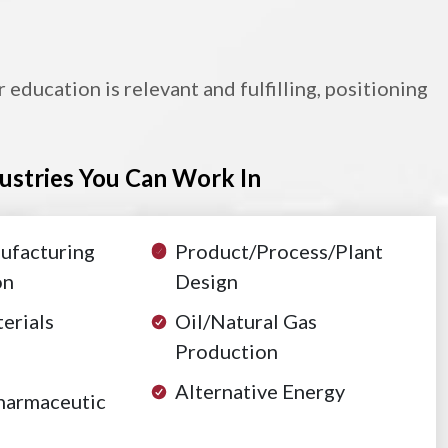
ducation is relevant and fulfilling, positioning
ustries You Can Work In
ufacturing
Product/Process/Plant
on
Design
erials
Oil/Natural Gas
Production
Alternative Energy
harmaceutic