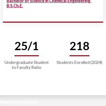
Bachelor of Science in Chemical Engineering,
B.S.Ch.E.
25/1
218
Undergraduate Student
Students Enrolled (2024)
to Faculty Ratio