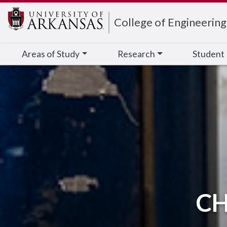
Edit webpage
College of Engineering
Areas of Study
Research
Student
CH