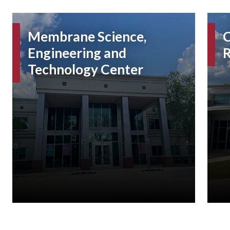
Membrane Science,
C
Engineering and
R
Technology Center