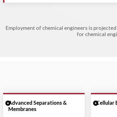
Employment of chemical engineers is projected 
for chemical engi
Advanced Separations &
Expand/Collapse Section
Cellular
Expand/
Membranes