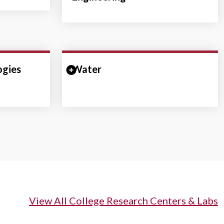
ogies
ction
Water
Expand/Collapse Section
View All College Research Centers & Labs