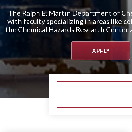
The Ralph E. Martin Department of Che
with faculty specializing in areas like 
the Chemical Hazards Research Center an
APPLY