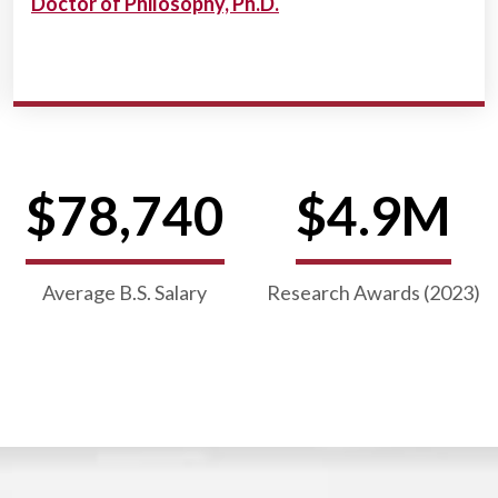
Doctor of Philosophy, Ph.D.
$78,740
$4.9M
Average B.S. Salary
Research Awards (2023)