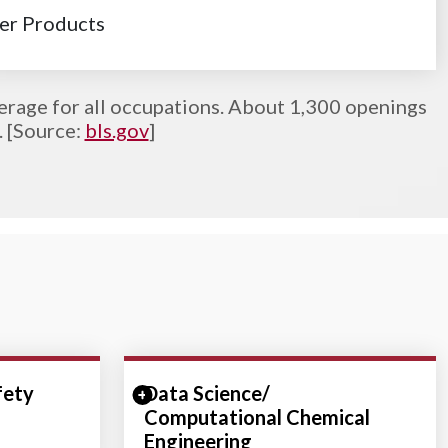
r Products
erage for all occupations. About 1,300 openings
. [Source:
bls.gov
]
fety
ction
Data Science/
Expand/Collapse Section
Computational Chemical
Engineering