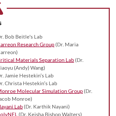
s
r. Bob Beitle's Lab
arreon Research Group
(Dr. Maria
arreon)
ritical Materials Separation Lab
(Dr.
iaoyu (Andy) Wang)
r. Jamie Hestekin’s Lab
r. Christa Hestekin’s Lab
onroe Molecular Simulation Group
(Dr.
acob Monroe)
ayani Lab
(Dr. Karthik Nayani)
olyNEL
(Dr. Keisha Bishop Walters)