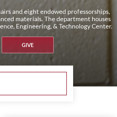
airs and eight endowed professorships,
advanced materials. The department houses
ience, Engineering, & Technology Center.
GIVE