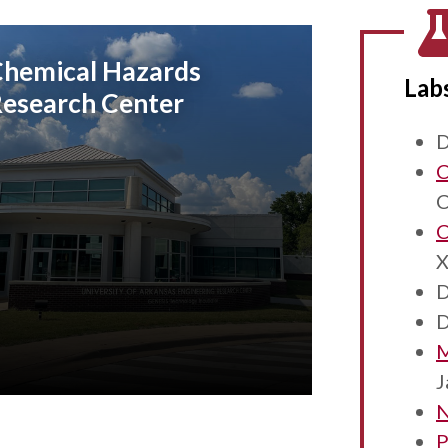
hemical Hazards
Lab
esearch Center
D
C
C
C
X
D
D
M
J
N
P