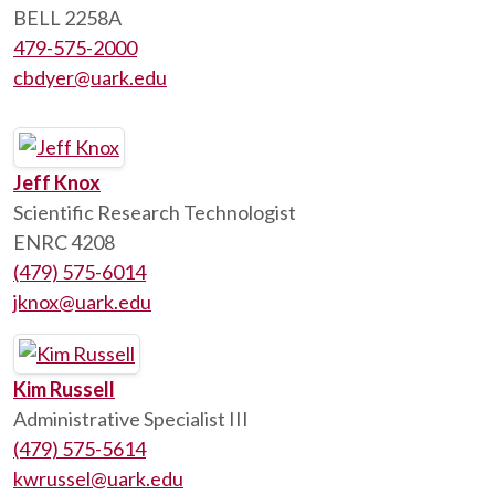
BELL 2258A
479-575-2000
cbdyer@uark.edu
Jeff Knox
Scientific Research Technologist
ENRC 4208
(479) 575-6014
jknox@uark.edu
Kim Russell
Administrative Specialist III
(479) 575-5614
kwrussel@uark.edu