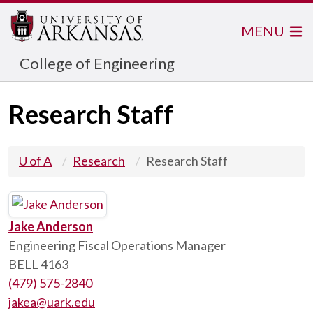
MENU
College of Engineering
Research Staff
U of A
Research
Research Staff
Jake Anderson
Engineering Fiscal Operations Manager
BELL 4163
(479) 575-2840
jakea@uark.edu