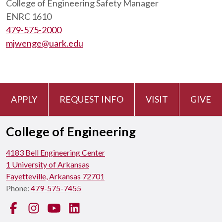
College of Engineering Safety Manager
ENRC 1610
479-575-2000
mjwenge@uark.edu
APPLY
REQUEST INFO
VISIT
GIVE
College of Engineering
4183 Bell Engineering Center
1 University of Arkansas
Fayetteville, Arkansas 72701
Phone:
479-575-7455
Facebook
Instagram
YouTube
LinkedIn