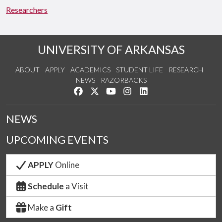
Researchers
UNIVERSITY OF ARKANSAS
ABOUT
APPLY
ACADEMICS
STUDENT LIFE
RESEARCH
NEWS
RAZORBACKS
Like us on Facebook
Follow us on Twitter
Watch us on YouTube
See us on Instagram
Connect with us on Link
NEWS
UPCOMING EVENTS
APPLY
Online
Schedule
a Visit
Make a
Gift