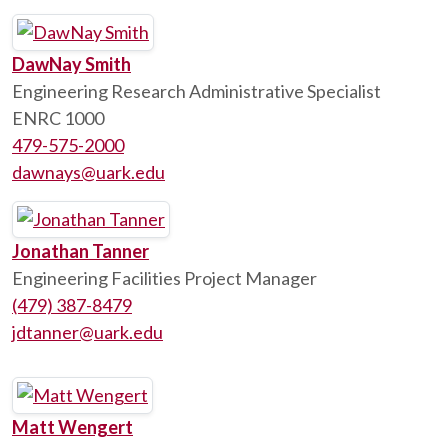
DawNay Smith
Engineering Research Administrative Specialist
ENRC 1000
479-575-2000
dawnays@uark.edu
Jonathan Tanner
Engineering Facilities Project Manager
(479) 387-8479
jdtanner@uark.edu
Matt Wengert