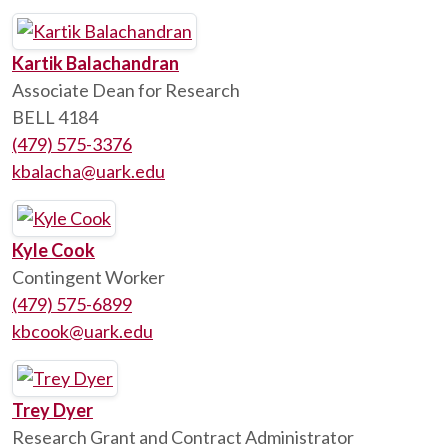
Kartik Balachandran
Associate Dean for Research
BELL 4184
(479) 575-3376
kbalacha@uark.edu
Kyle Cook
Contingent Worker
(479) 575-6899
kbcook@uark.edu
Trey Dyer
Research Grant and Contract Administrator