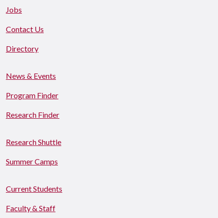
Jobs
Contact Us
Directory
News & Events
Program Finder
Research Finder
Research Shuttle
Summer Camps
Current Students
Faculty & Staff