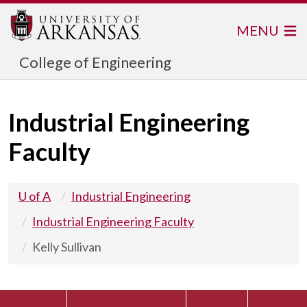
MENU
College of Engineering
Industrial Engineering
Faculty
U of A
Industrial Engineering
Industrial Engineering Faculty
Kelly Sullivan