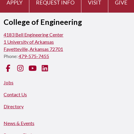
APPLY
REQUEST INFO
VISIT
GIVE
College of Engineering
4183 Bell Engineering Center
1 University of Arkansas
Fayetteville, Arkansas 72701
Phone:
479-575-7455
Facebook
Instagram
YouTube
LinkedIn
Jobs
Contact Us
Directory
News & Events