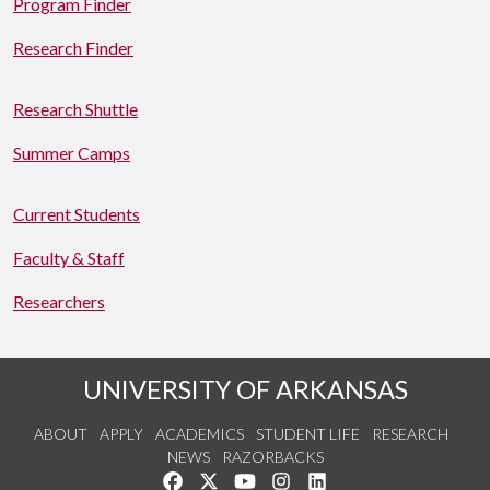
Program Finder
Research Finder
Research Shuttle
Summer Camps
Current Students
Faculty & Staff
Researchers
UNIVERSITY OF ARKANSAS
ABOUT
APPLY
ACADEMICS
STUDENT LIFE
RESEARCH
NEWS
RAZORBACKS
Like us on Facebook
Follow us on Twitter
Watch us on YouTube
See us on Instagram
Connect with us on Link