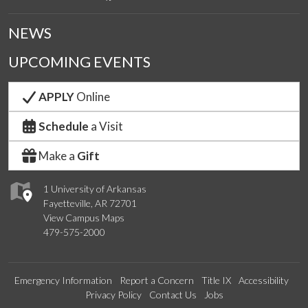
NEWS
UPCOMING EVENTS
APPLY
Online
Schedule
a Visit
Make a
Gift
1 University of Arkansas
Fayetteville, AR 72701
View Campus Maps
479-575-2000
Emergency Information
Report a Concern
Title IX
Accessibility
Privacy Policy
Contact Us
Jobs