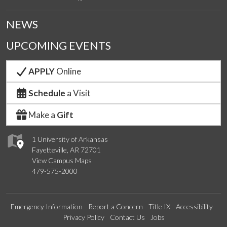
NEWS
UPCOMING EVENTS
APPLY
Online
Schedule
a Visit
Make a
Gift
1 University of Arkansas
Fayetteville, AR 72701
View Campus Maps
479-575-2000
Emergency Information
Report a Concern
Title IX
Accessibility
Privacy Policy
Contact Us
Jobs