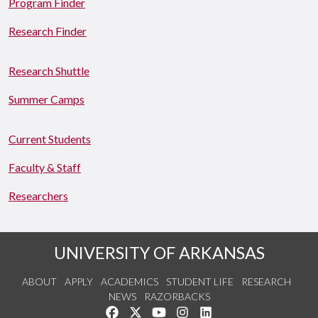
Program Finder
Research Finder
Research Shuttle
Summer Camps
Current Students
Faculty & Staff
Researchers
UNIVERSITY OF ARKANSAS
ABOUT
APPLY
ACADEMICS
STUDENT LIFE
RESEARCH
NEWS
RAZORBACKS
Like us on Facebook
Follow us on Twitter
Watch us on YouTube
See us on Instagram
Connect with us on Link