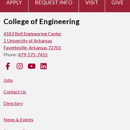
APPLY
REQUEST INFO
VISIT
GIVE
College of Engineering
4183 Bell Engineering Center
1 University of Arkansas
Fayetteville, Arkansas 72701
Phone:
479-575-7455
Facebook
Instagram
YouTube
LinkedIn
Jobs
Contact Us
Directory
News & Events