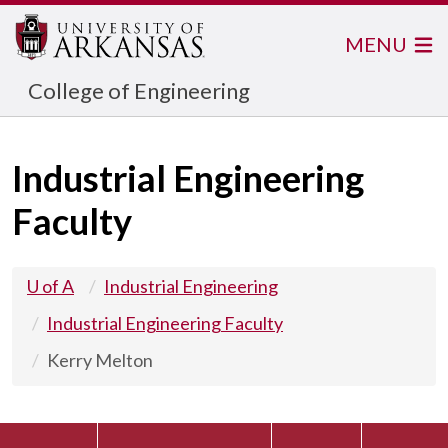
MENU
College of Engineering
Industrial Engineering
Faculty
U of A
Industrial Engineering
Industrial Engineering Faculty
Kerry Melton