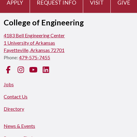
APPLY
REQUEST INFO
VISIT
GIVE
College of Engineering
4183 Bell Engineering Center
1 University of Arkansas
Fayetteville, Arkansas 72701
Phone:
479-575-7455
Facebook
Instagram
YouTube
LinkedIn
Jobs
Contact Us
Directory
News & Events