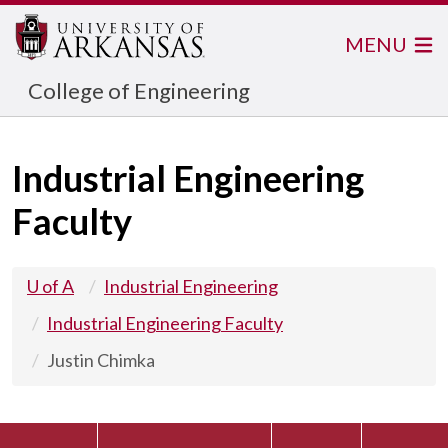
MENU
College of Engineering
Industrial Engineering
Faculty
U of A
Industrial Engineering
Industrial Engineering Faculty
Justin Chimka