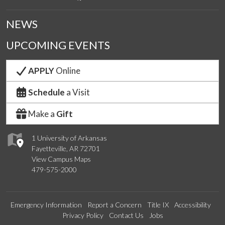
NEWS
UPCOMING EVENTS
APPLY
Online
Schedule
a Visit
Make a
Gift
1 University of Arkansas
Fayetteville, AR 72701
View Campus Maps
479-575-2000
Emergency Information
Report a Concern
Title IX
Accessibility
Privacy Policy
Contact Us
Jobs