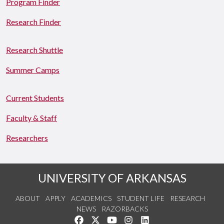
Program Finder
Research Finder
Research Shuttle
Summer Camps
Current Students
Faculty & Staff
Researchers
UNIVERSITY OF ARKANSAS
ABOUT
APPLY
ACADEMICS
STUDENT LIFE
RESEARCH
NEWS
RAZORBACKS
Like us on Facebook
Follow us on Twitter
Watch us on YouTube
See us on Instagram
Connect with us on Link