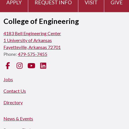
APPLY
REQUEST INFO
VISIT
GIVE
College of Engineering
4183 Bell Engineering Center
1 University of Arkansas
Fayetteville, Arkansas 72701
Phone:
479-575-7455
Facebook
Instagram
YouTube
LinkedIn
Jobs
Contact Us
Directory
News & Events