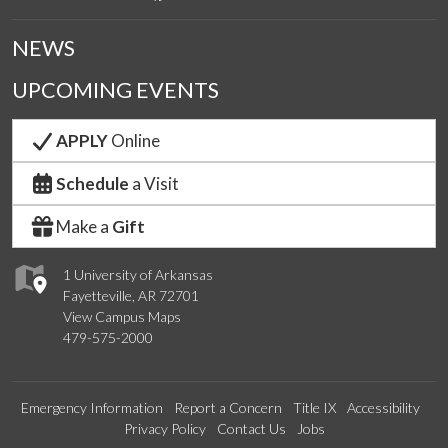
NEWS
UPCOMING EVENTS
APPLY
Online
Schedule
a Visit
Make a
Gift
1 University of Arkansas
Fayetteville, AR 72701
View Campus Maps
479-575-2000
Emergency Information
Report a Concern
Title IX
Accessibility
Privacy Policy
Contact Us
Jobs