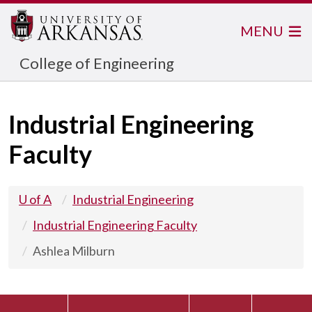
MENU
College of Engineering
Industrial Engineering
Faculty
U of A
Industrial Engineering
Industrial Engineering Faculty
Ashlea Milburn