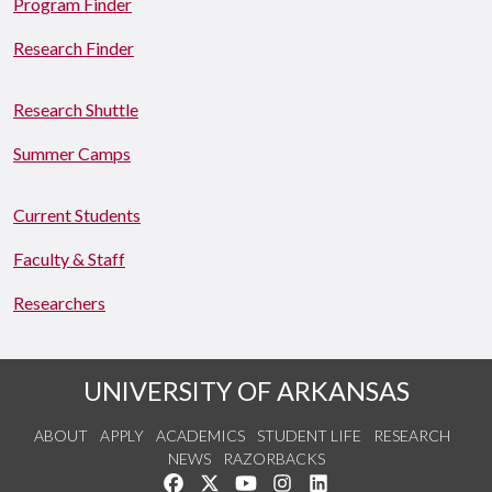
Program Finder
Research Finder
Research Shuttle
Summer Camps
Current Students
Faculty & Staff
Researchers
UNIVERSITY OF ARKANSAS
ABOUT
APPLY
ACADEMICS
STUDENT LIFE
RESEARCH
NEWS
RAZORBACKS
Like us on Facebook
Follow us on Twitter
Watch us on YouTube
See us on Instagram
Connect with us on Link