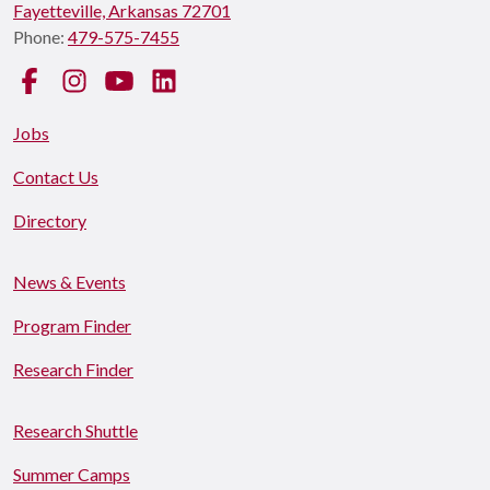
Fayetteville, Arkansas 72701
Phone:
479-575-7455
Facebook
Instagram
YouTube
LinkedIn
Jobs
Contact Us
Directory
News & Events
Program Finder
Research Finder
Research Shuttle
Summer Camps