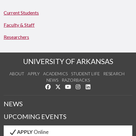
Current Students
Faculty & Staff
Researchers
UNIVERSITY OF ARKANSAS
ABOUT
APPLY
ACADEMICS
STUDENT LIFE
RESEARCH
NEWS
RAZORBACKS
Like us on Facebook
Follow us on Twitter
Watch us on YouTube
See us on Instagram
Connect with us on Link
NEWS
UPCOMING EVENTS
APPLY
Online