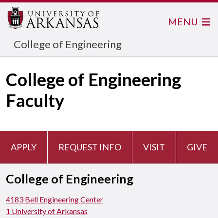
MENU
College of Engineering
College of Engineering
Faculty
APPLY
REQUEST INFO
VISIT
GIVE
College of Engineering
4183 Bell Engineering Center
1 University of Arkansas