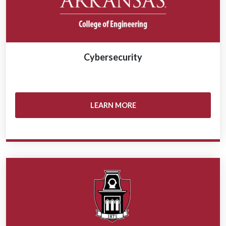
Cybersecurity
LEARN MORE