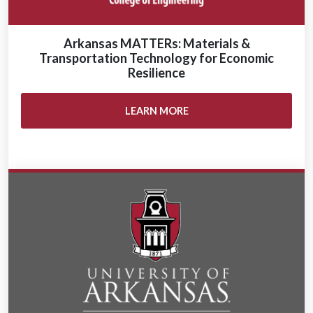
Arkansas MATTERs: Materials &
Transportation Technology for Economic
Resilience
LEARN MORE