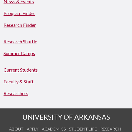
News & Events
Program Finder
Research Finder
Research Shuttle
Summer Camps
Current Students
Faculty & Staff
Researchers
UNIVERSITY OF ARKANSAS
ABOUT
APPLY
ACADEMICS
STUDENT LIFE
RESEARCH