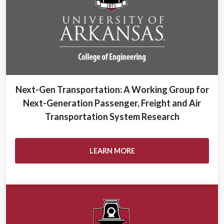
Next-Gen Transportation: A Working Group for
Next-Generation Passenger, Freight and Air
Transportation System Research
LEARN MORE