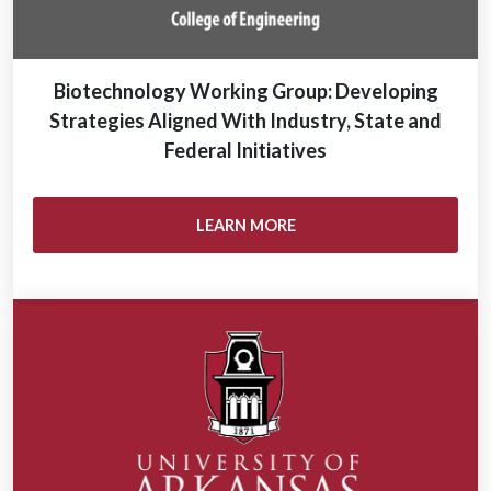
Biotechnology Working Group: Developing
Strategies Aligned With Industry, State and
Federal Initiatives
LEARN MORE