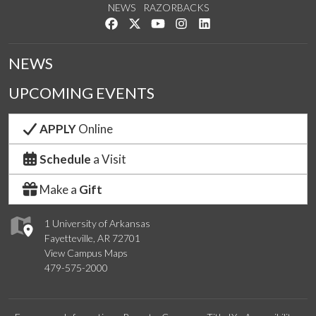
NEWS
RAZORBACKS
Like us on Facebook
Follow us on Twitter
Watch us on YouTube
See us on Instagram
Connect with us on Link
NEWS
UPCOMING EVENTS
APPLY
Online
Schedule
a Visit
Make a
Gift
1 University of Arkansas
Fayetteville, AR 72701
View Campus Maps
479-575-2000