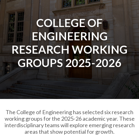
COLLEGE OF
ENGINEERING
RESEARCH WORKING
GROUPS 2025-2026
The College of Engineering has selected six research
working groups for the 2025-26 academic year. These
interdisciplinary teams will explore emerging research
areas that show potential for growth.