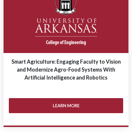
Smart Agriculture: Engaging Faculty to Vision
and Modernize Agro-Food Systems With
Artificial Intelligence and Robotics
LEARN MORE