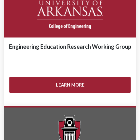
Engineering Education Research Working Group
LEARN MORE