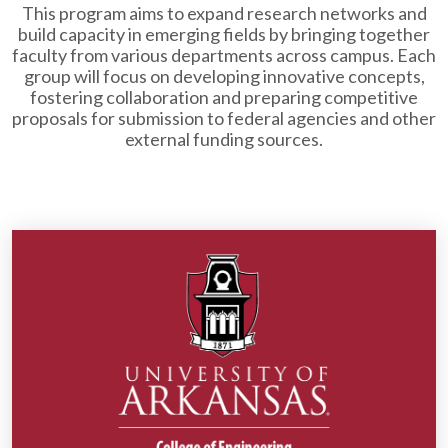
This program aims to expand research networks and
build capacity in emerging fields by bringing together
faculty from various departments across campus. Each
group will focus on developing innovative concepts,
fostering collaboration and preparing competitive
proposals for submission to federal agencies and other
external funding sources.