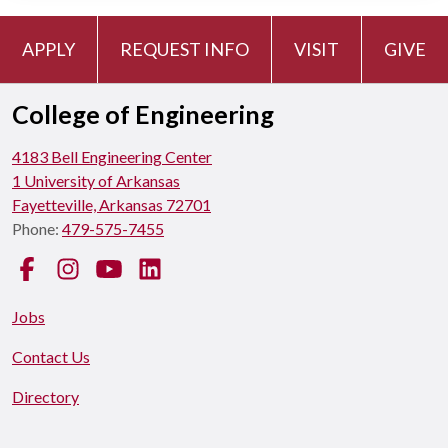
APPLY
REQUEST INFO
VISIT
GIVE
College of Engineering
4183 Bell Engineering Center
1 University of Arkansas
Fayetteville, Arkansas 72701
Phone:
479-575-7455
Facebook
Instagram
YouTube
LinkedIn
Jobs
Contact Us
Directory