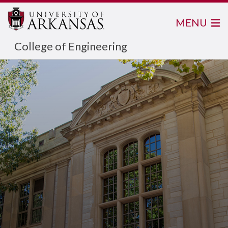
MENU
College of Engineering