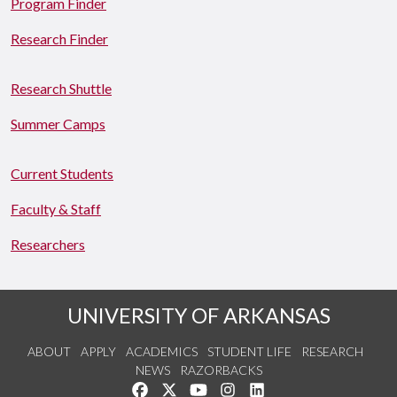
Program Finder
Research Finder
Research Shuttle
Summer Camps
Current Students
Faculty & Staff
Researchers
UNIVERSITY OF ARKANSAS
ABOUT
APPLY
ACADEMICS
STUDENT LIFE
RESEARCH
NEWS
RAZORBACKS
Like us on Facebook
Follow us on Twitter
Watch us on YouTube
See us on Instagram
Connect with us on Link