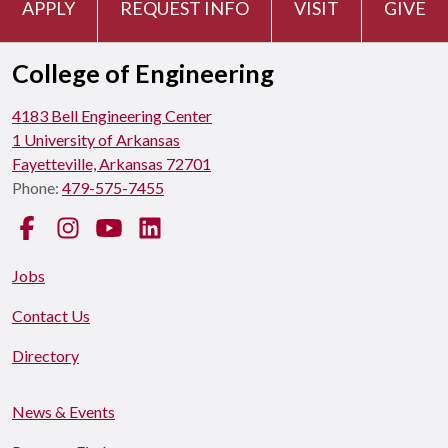
APPLY
REQUEST INFO
VISIT
GIVE
College of Engineering
4183 Bell Engineering Center
1 University of Arkansas
Fayetteville, Arkansas 72701
Phone:
479-575-7455
Facebook
Instagram
YouTube
LinkedIn
Jobs
Contact Us
Directory
News & Events