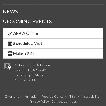
NEWS
UPCOMING EVENTS
APPLY
Online
Schedule
a Visit
Make a
Gift
1 University of Arkansas
Fayetteville, AR 72701
View Campus Maps
479-575-2000
Emergency Information
Report a Concern
Title IX
Accessibility
Privacy Policy
Contact Us
Jobs