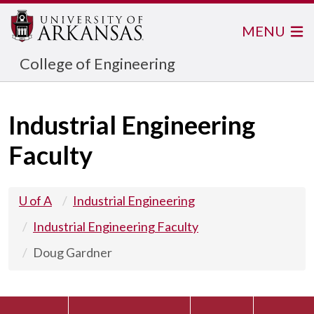
MENU
College of Engineering
Industrial Engineering
Faculty
U of A
Industrial Engineering
Industrial Engineering Faculty
Doug Gardner