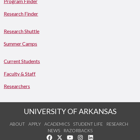
Program Finder
Research Finder
Research Shuttle
Summer Camps
Current Students
Faculty & Staff
Researchers
UNIVERSITY OF ARKANSAS
ABOUT
APPLY
ACADEMICS
STUDENT LIFE
RESEARCH
NEWS
RAZORBACKS
Like us on Facebook
Follow us on Twitter
Watch us on YouTube
See us on Instagram
Connect with us on Link