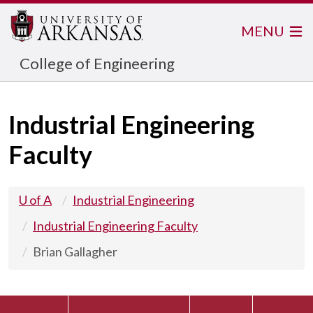
MENU
College of Engineering
Industrial Engineering
Faculty
U of A
Industrial Engineering
Industrial Engineering Faculty
Brian Gallagher