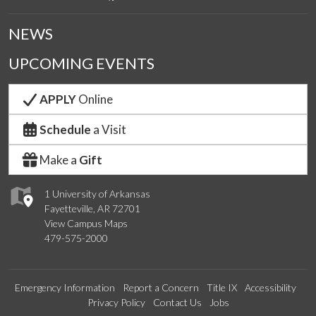
NEWS
UPCOMING EVENTS
APPLY
Online
Schedule
a Visit
Make a
Gift
1 University of Arkansas
Fayetteville, AR 72701
View Campus Maps
479-575-2000
Emergency Information
Report a Concern
Title IX
Accessibility
Privacy Policy
Contact Us
Jobs