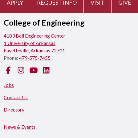
APPLY
REQUEST INFO
VISIT
GIVE
College of Engineering
4183 Bell Engineering Center
1 University of Arkansas
Fayetteville, Arkansas 72701
Phone:
479-575-7455
Facebook
Instagram
YouTube
LinkedIn
Jobs
Contact Us
Directory
News & Events