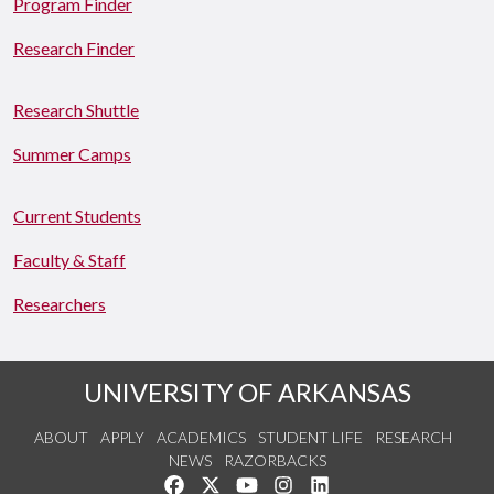
Program Finder
Research Finder
Research Shuttle
Summer Camps
Current Students
Faculty & Staff
Researchers
UNIVERSITY OF ARKANSAS
ABOUT
APPLY
ACADEMICS
STUDENT LIFE
RESEARCH
NEWS
RAZORBACKS
Like us on Facebook
Follow us on Twitter
Watch us on YouTube
See us on Instagram
Connect with us on Link