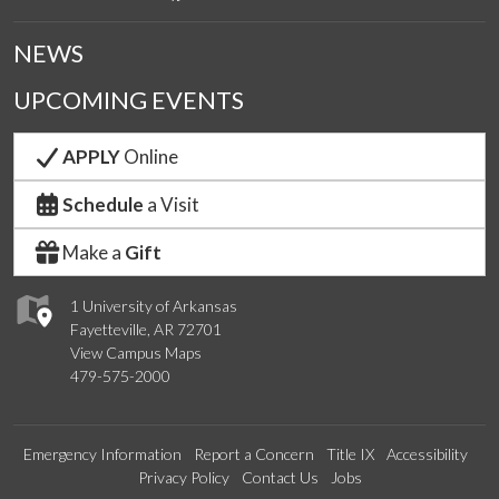
NEWS
UPCOMING EVENTS
APPLY
Online
Schedule
a Visit
Make a
Gift
1 University of Arkansas
Fayetteville, AR 72701
View Campus Maps
479-575-2000
Emergency Information
Report a Concern
Title IX
Accessibility
Privacy Policy
Contact Us
Jobs