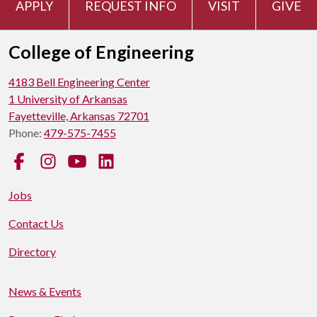
APPLY
REQUEST INFO
VISIT
GIVE
College of Engineering
4183 Bell Engineering Center
1 University of Arkansas
Fayetteville, Arkansas 72701
Phone:
479-575-7455
Facebook
Instagram
YouTube
LinkedIn
Jobs
Contact Us
Directory
News & Events