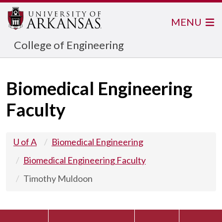
MENU
College of Engineering
Biomedical Engineering
Faculty
U of A
Biomedical Engineering
Biomedical Engineering Faculty
Timothy Muldoon