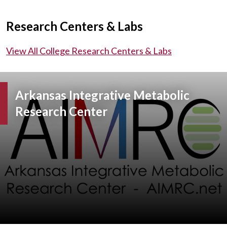
Research Centers & Labs
View All College Research Centers & Labs
Arkansas Integrative Metabolic
Research Center