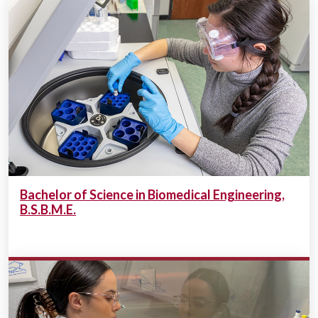
Bachelor of Science in Biomedical Engineering,
B.S.B.M.E.