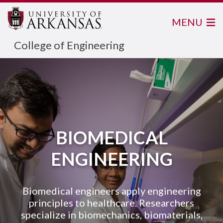
MENU
College of Engineering
BIOMEDICAL
ENGINEERING
Biomedical engineers apply engineering
principles to healthcare. Researchers
specialize in biomechanics, biomaterials,