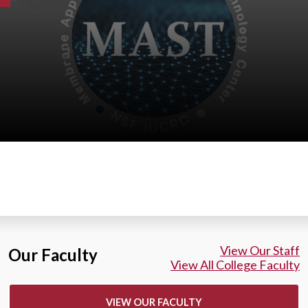
View Our Staff
Our Faculty
View All College Faculty
VIEW OUR FACULTY