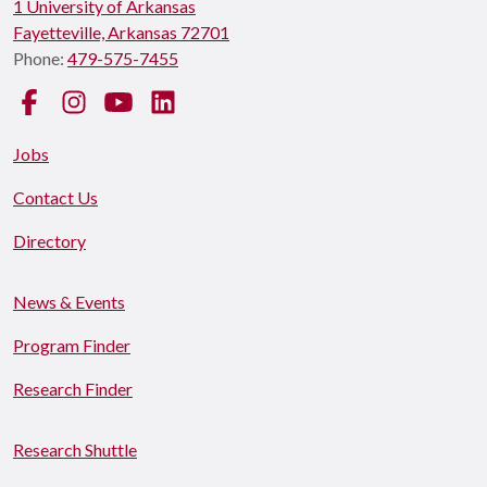
1 University of Arkansas
Fayetteville, Arkansas 72701
Phone:
479-575-7455
Facebook
Instagram
YouTube
LinkedIn
Jobs
Contact Us
Directory
News & Events
Program Finder
Research Finder
Research Shuttle