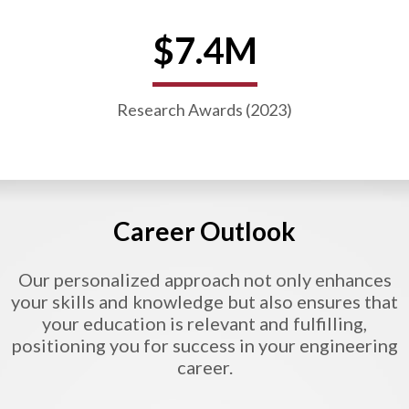
$7.4M
Research Awards (2023)
Career Outlook
Our personalized approach not only enhances
your skills and knowledge but also ensures that
your education is relevant and fulfilling,
positioning you for success in your engineering
career.