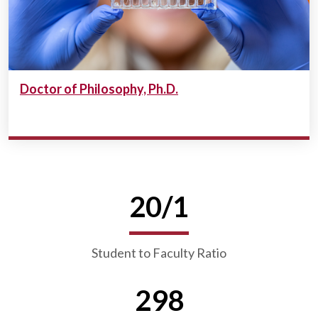
Doctor of Philosophy, Ph.D.
20/1
Student to Faculty Ratio
298