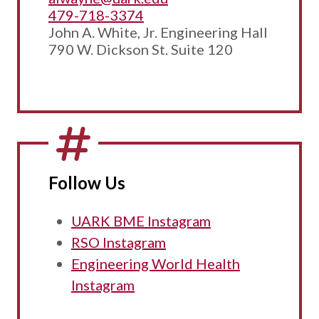
479-718-3374
John A. White, Jr. Engineering Hall
790 W. Dickson St. Suite 120
Follow Us
UARK BME Instagram
RSO Instagram
Engineering World Health
Instagram