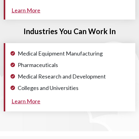
Learn More
Industries You Can Work In
Medical Equipment Manufacturing
Pharmaceuticals
Medical Research and Development
Colleges and Universities
Learn More