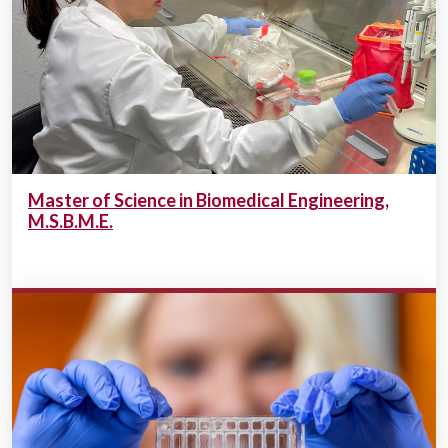
Master of Science in Biomedical Engineering,
M.S.B.M.E.