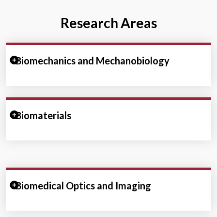
Research Areas
Expand/Collapse Section
Biomechanics and Mechanobiology
Expand/Collapse Section
Biomaterials
Expand/Collapse Section
Biomedical Optics and Imaging