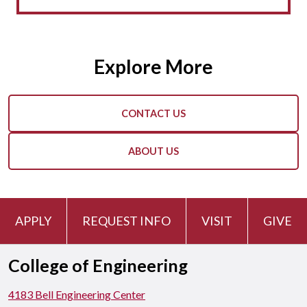
Explore More
CONTACT US
ABOUT US
APPLY
REQUEST INFO
VISIT
GIVE
College of Engineering
4183 Bell Engineering Center