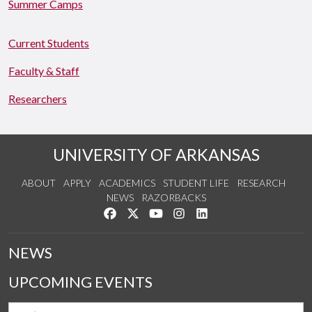
Summer Camps
Current Students
Faculty & Staff
Researchers
UNIVERSITY OF ARKANSAS
ABOUT
APPLY
ACADEMICS
STUDENT LIFE
RESEARCH
NEWS
RAZORBACKS
Like us on Facebook
Follow us on Twitter
Watch us on YouTube
See us on Instagram
Connect with us on Link
NEWS
UPCOMING EVENTS