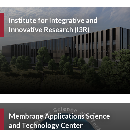
Institute for Integrative and
Innovative Research (I3R)
Membrane Applications Science
and Technology Center