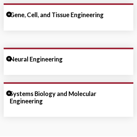
Expand/Collapse Section
Gene, Cell, and Tissue Engineering
Expand/Collapse Section
Neural Engineering
Expand/Collapse Section
Systems Biology and Molecular
Engineering