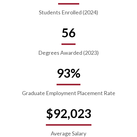
Students Enrolled (2024)
56
Degrees Awarded (2023)
93%
Graduate Employment Placement Rate
$92,023
Average Salary