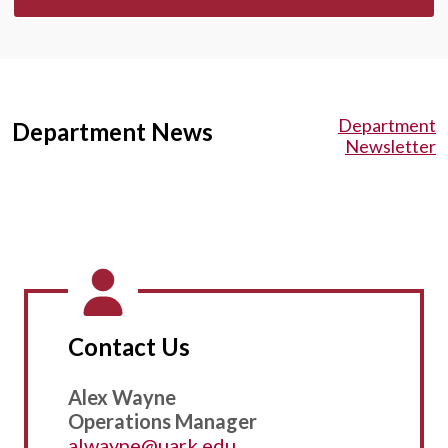
Department
Department News
Newsletter
Contact Us
Alex Wayne
Operations Manager
alwayne@uark.edu