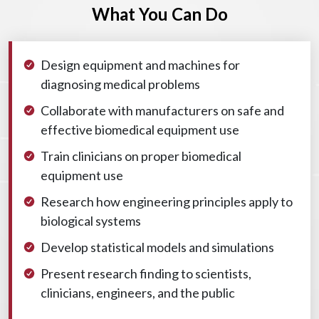
What You Can Do
Design equipment and machines for
diagnosing medical problems
Collaborate with manufacturers on safe and
effective biomedical equipment use
Train clinicians on proper biomedical
equipment use
Research how engineering principles apply to
biological systems
Develop statistical models and simulations
Present research finding to scientists,
clinicians, engineers, and the public