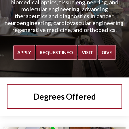
biomedical optics, tissue engineering, and
molecular engineering, advancing
therapeutics and diagnostics in cancer,
neuroengineering, cardiovascular engineering,
regenerative medicine, and orthopedics.
APPLY
REQUEST INFO
VISIT
GIVE
Degrees Offered