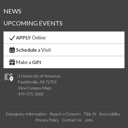
NEWS
UPCOMING EVENTS
APPLY
Online
Schedule
a Visit
Make a
Gift
1 University of Arkansas
Fayetteville, AR 72701
View Campus Maps
479-575-2000
Emergency Information
Report a Concern
Title IX
Accessibility
Privacy Policy
Contact Us
Jobs