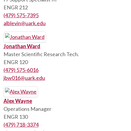
ENGR 212
(479) 575-7395
alblevin@uark.edu
Jonathan Ward
Master Scientific Research Tech.
ENGR 120
(479) 575-6016
jbw016@uark.edu
Alex Wayne
Operations Manager
ENGR 130
(479) 718-3374