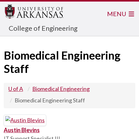
MENU
College of Engineering
Biomedical Engineering
Staff
U of A
Biomedical Engineering
Biomedical Engineering Staff
Austin Blevins
IT Support Specialist III