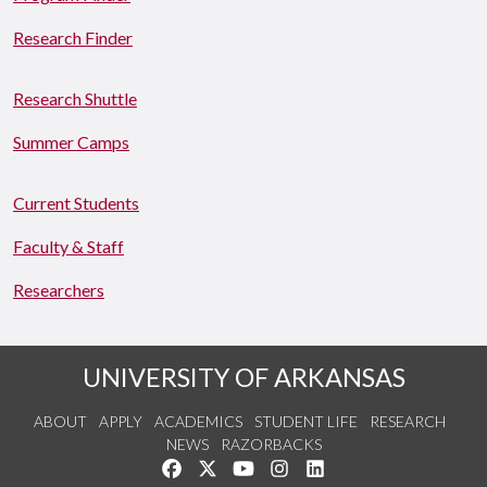
Research Finder
Research Shuttle
Summer Camps
Current Students
Faculty & Staff
Researchers
UNIVERSITY OF ARKANSAS
ABOUT
APPLY
ACADEMICS
STUDENT LIFE
RESEARCH
NEWS
RAZORBACKS
Like us on Facebook
Follow us on Twitter
Watch us on YouTube
See us on Instagram
Connect with us on Link