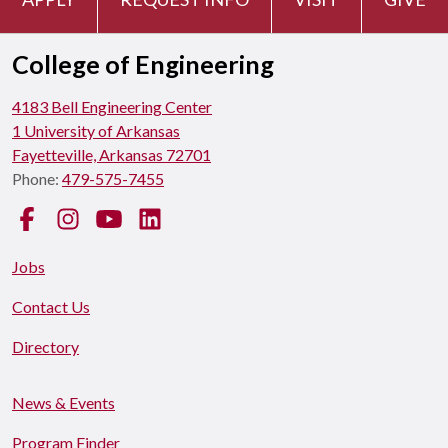
College of Engineering
4183 Bell Engineering Center
1 University of Arkansas
Fayetteville, Arkansas 72701
Phone:
479-575-7455
Facebook
Instagram
YouTube
LinkedIn
Jobs
Contact Us
Directory
News & Events
Program Finder