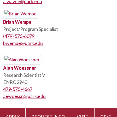
alwayne@uark.edu
Brian Wempe
Project/Program Specialist
(479) 575-6079
bwempe@uark.edu
Alan Woessner
Research Scientist V
ENRC 2940
479-575-4667
aewoessn@uark.edu
APPLY
REQUEST INFO
VISIT
GIVE