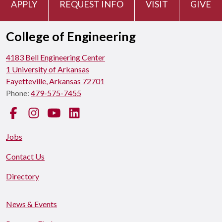
APPLY
REQUEST INFO
VISIT
GIVE
College of Engineering
4183 Bell Engineering Center
1 University of Arkansas
Fayetteville, Arkansas 72701
Phone:
479-575-7455
Facebook
Instagram
YouTube
LinkedIn
Jobs
Contact Us
Directory
News & Events