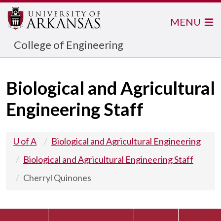
MENU
College of Engineering
Biological and Agricultural
Engineering Staff
U of A
Biological and Agricultural Engineering
Biological and Agricultural Engineering Staff
Cherryl Quinones