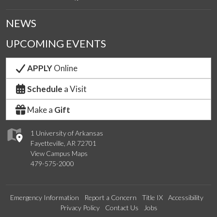
NEWS
UPCOMING EVENTS
APPLY
Online
Schedule
a Visit
Make a
Gift
1 University of Arkansas
Fayetteville, AR 72701
View Campus Maps
479-575-2000
Emergency Information
Report a Concern
Title IX
Accessibility
Privacy Policy
Contact Us
Jobs