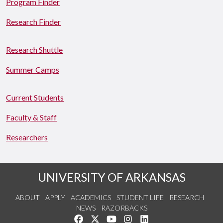
Program Finder
Research Finder
Research Shuttle
Summer Camps
Current Students
Faculty & Staff
Researchers
UNIVERSITY OF ARKANSAS
ABOUT
APPLY
ACADEMICS
STUDENT LIFE
RESEARCH
NEWS
RAZORBACKS
Like us on Facebook
Follow us on Twitter
Watch us on YouTube
See us on Instagram
Connect with us on Link