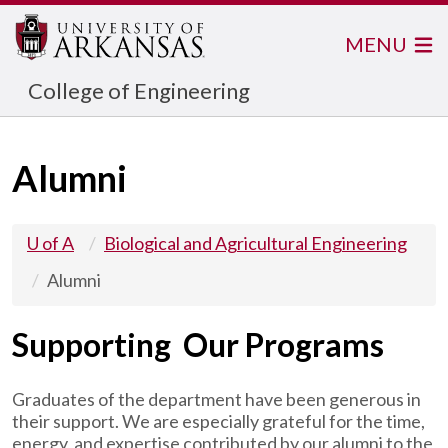
MENU
College of Engineering
Alumni
U of A
Biological and Agricultural Engineering
Alumni
Supporting Our Programs
Graduates of the department have been generous in
their support. We are especially grateful for the time,
energy, and expertise contributed by our alumni to the