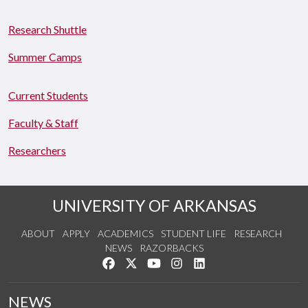
Research Shuttle
Summer Camps
Current Students
Faculty & Staff
Researchers
UNIVERSITY OF ARKANSAS
ABOUT
APPLY
ACADEMICS
STUDENT LIFE
RESEARCH
NEWS
RAZORBACKS
Like us on Facebook
Follow us on Twitter
Watch us on YouTube
See us on Instagram
Connect with us on Link
NEWS