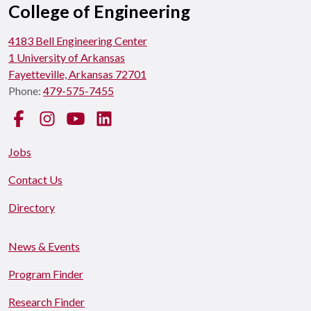
College of Engineering
4183 Bell Engineering Center
1 University of Arkansas
Fayetteville, Arkansas 72701
Phone:
479-575-7455
Facebook
Instagram
YouTube
LinkedIn
Jobs
Contact Us
Directory
News & Events
Program Finder
Research Finder