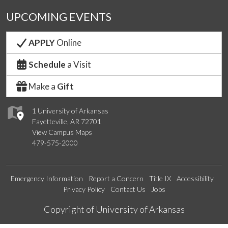
UPCOMING EVENTS
APPLY
Online
Schedule
a Visit
Make a
Gift
1 University of Arkansas
Fayetteville, AR 72701
View Campus Maps
479-575-2000
Emergency Information
Report a Concern
Title IX
Accessibility
Privacy Policy
Contact Us
Jobs
Edit webpage
Copyright of University of Arkansas