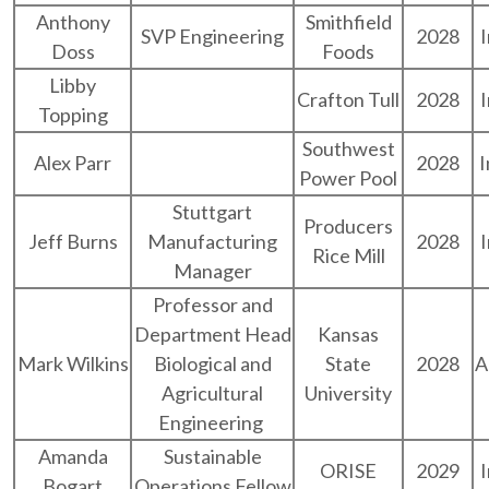
Anthony
Smithfield
SVP Engineering
2028
Doss
Foods
Libby
Crafton Tull
2028
Topping
Southwest
Alex Parr
2028
I
Power Pool
Stuttgart
Producers
Jeff Burns
Manufacturing
2028
Rice Mill
Manager
Professor and
Department Head
Kansas
Mark Wilkins
Biological and
State
2028
A
Agricultural
University
Engineering
Amanda
Sustainable
ORISE
2029
Bogart
Operations Fellow