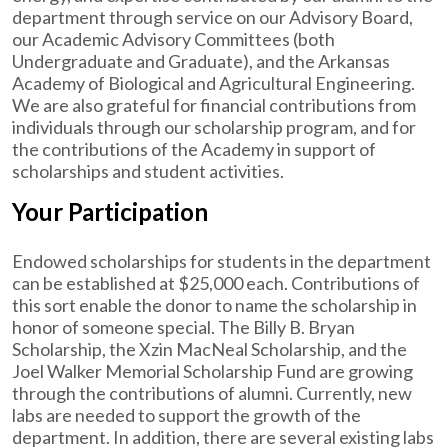
department through service on our Advisory Board,
our Academic Advisory Committees (both
Undergraduate and Graduate), and the Arkansas
Academy of Biological and Agricultural Engineering.
We are also grateful for financial contributions from
individuals through our scholarship program, and for
the contributions of the Academy in support of
scholarships and student activities.
Your Participation
Endowed scholarships for students in the department
can be established at $25,000 each. Contributions of
this sort enable the donor to name the scholarship in
honor of someone special. The Billy B. Bryan
Scholarship, the Xzin MacNeal Scholarship, and the
Joel Walker Memorial Scholarship Fund are growing
through the contributions of alumni. Currently, new
labs are needed to support the growth of the
department. In addition, there are several existing labs