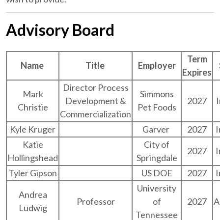
Advisory Board
Term
Name
Title
Employer
Expires
Director Process
Mark
Simmons
Development &
2027
Christie
Pet Foods
Commercialization
Kyle Kruger
Garver
2027
I
Katie
City of
2027
I
Hollingshead
Springdale
Tyler Gipson
US DOE
2027
I
University
Andrea
Professor
of
2027
A
Ludwig
Tennessee