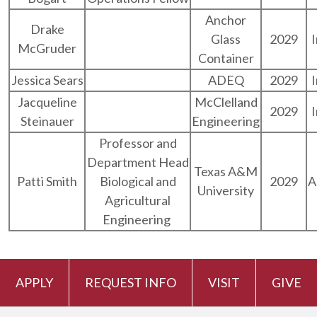
Anchor
Drake
Glass
2029
McGruder
Container
Jessica Sears
ADEQ
2029
Jacqueline
McClelland
2029
Steinauer
Engineering
Professor and
Department Head
Texas A&M
Patti Smith
Biological and
2029
A
University
Agricultural
Engineering
APPLY
REQUEST INFO
VISIT
GIVE