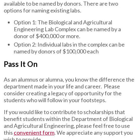
available to be named by donors. There are two
options for naming existing labs.
Option 1: The Biological and Agricultural
Engineering Lab Complex can be named by a
donor of $400,000 or more.
Option 2: Individual labs in the complex can be
named by donors of $100,000 each
Pass It On
As an alumnus or alumna, you know the difference the
department made in your life and career. Please
consider creating a legacy of opportunity for the
students who will follow in your footsteps.
If you would like to contribute to scholarships that
benefit students within the Department of Biological
and Agricultural Engineering, please feel free to use
this
convenient form
. We appreciate any support you
wish to provide.