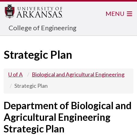
MENU
College of Engineering
Strategic Plan
U of A
Biological and Agricultural Engineering
Strategic Plan
Department of Biological and
Agricultural Engineering
Strategic Plan