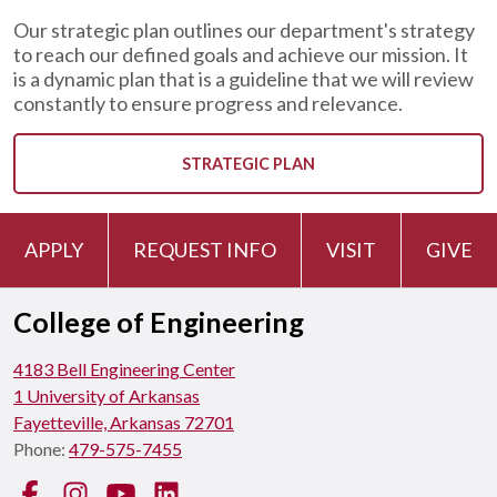
Our strategic plan outlines our department's strategy
to reach our defined goals and achieve our mission. It
is a dynamic plan that is a guideline that we will review
constantly to ensure progress and relevance.
STRATEGIC PLAN
APPLY
REQUEST INFO
VISIT
GIVE
College of Engineering
4183 Bell Engineering Center
1 University of Arkansas
Fayetteville, Arkansas 72701
Phone:
479-575-7455
Facebook
Instagram
YouTube
LinkedIn