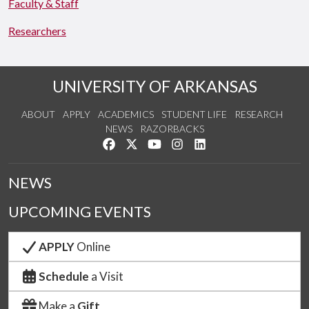
Faculty & Staff
Researchers
UNIVERSITY OF ARKANSAS
ABOUT
APPLY
ACADEMICS
STUDENT LIFE
RESEARCH
NEWS
RAZORBACKS
Like us on Facebook
Follow us on Twitter
Watch us on YouTube
See us on Instagram
Connect with us on Link
NEWS
UPCOMING EVENTS
APPLY
Online
Schedule
a Visit
Make a
Gift