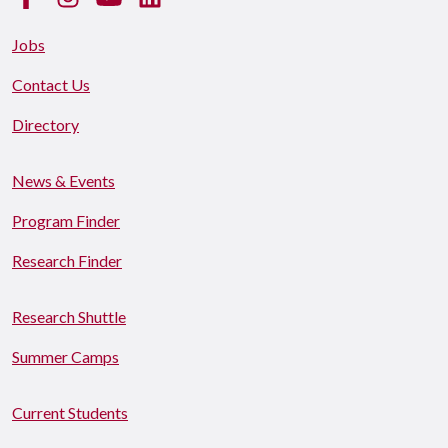
Jobs
Contact Us
Directory
News & Events
Program Finder
Research Finder
Research Shuttle
Summer Camps
Current Students