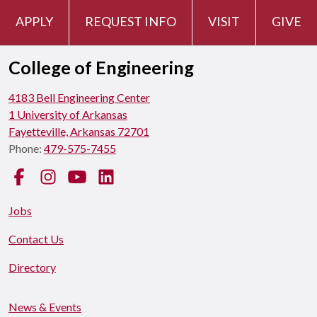
APPLY
REQUEST INFO
VISIT
GIVE
College of Engineering
4183 Bell Engineering Center
1 University of Arkansas
Fayetteville, Arkansas 72701
Phone:
479-575-7455
Facebook
Instagram
YouTube
LinkedIn
Jobs
Contact Us
Directory
News & Events