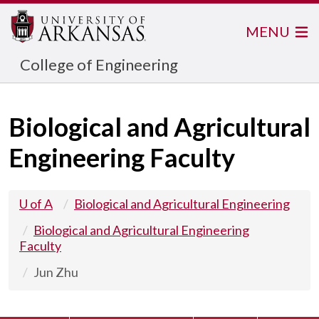
MENU
College of Engineering
Biological and Agricultural
Engineering Faculty
U of A
Biological and Agricultural Engineering
Biological and Agricultural Engineering
Faculty
Jun Zhu