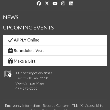
Like us on Facebook
Follow us on Twitter
Watch us on YouTube
See us on Instagram
Connect with us on Link
NEWS
UPCOMING EVENTS
APPLY
Online
Schedule
a Visit
Make a
Gift
1 University of Arkansas
Fayetteville, AR 72701
View Campus Maps
479-575-2000
Emergency Information
Report a Concern
Title IX
Accessibility