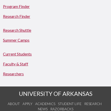
Program Finder
Research Finder
Research Shuttle
Summer Camps
Current Students
Faculty & Staff
Researchers
UNIVERSITY OF ARKANSAS
ABOUT
APPLY
ACADEMICS
STUDENT LIFE
RESEARCH
NEWS
RAZORBACKS