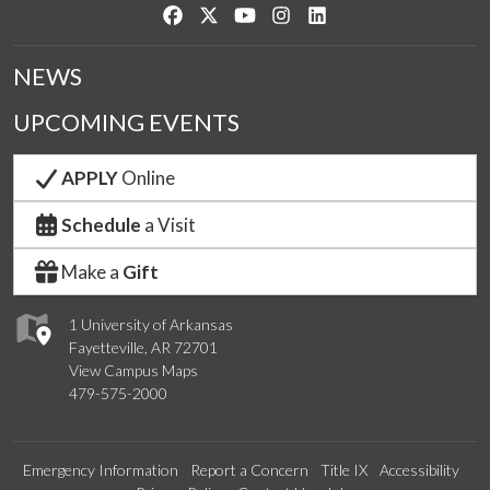
Like us on Facebook
Follow us on Twitter
Watch us on YouTube
See us on Instagram
Connect with us on Link
NEWS
UPCOMING EVENTS
APPLY
Online
Schedule
a Visit
Make a
Gift
1 University of Arkansas
Fayetteville, AR 72701
View Campus Maps
479-575-2000
Emergency Information
Report a Concern
Title IX
Accessibility