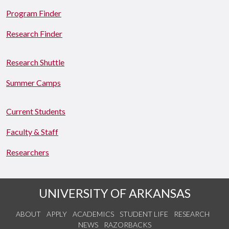
Program Finder
Research Finder
Research Shuttle
Summer Camps
Current Students
Faculty & Staff
Researchers
UNIVERSITY OF ARKANSAS
ABOUT
APPLY
ACADEMICS
STUDENT LIFE
RESEARCH
NEWS
RAZORBACKS