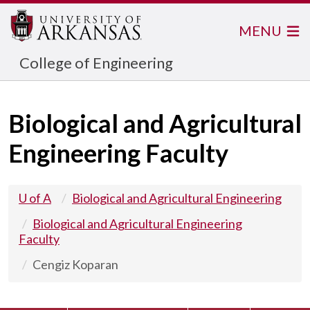
MENU
College of Engineering
Biological and Agricultural
Engineering Faculty
U of A
Biological and Agricultural Engineering
Biological and Agricultural Engineering
Faculty
Cengiz Koparan