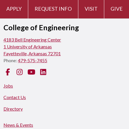
APPLY
REQUEST INFO
VISIT
GIVE
College of Engineering
4183 Bell Engineering Center
1 University of Arkansas
Fayetteville, Arkansas 72701
Phone:
479-575-7455
Facebook
Instagram
YouTube
LinkedIn
Jobs
Contact Us
Directory
News & Events