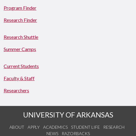
Program Finder
Research Finder
Research Shuttle
Summer Camps
Current Students
Faculty & Staff
Researchers
UNIVERSITY OF ARKANSAS
ABOUT
APPLY
ACADEMICS
STUDENT LIFE
RESEARCH
NEWS
RAZORBACKS