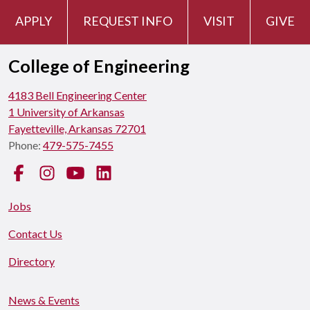
APPLY
REQUEST INFO
VISIT
GIVE
College of Engineering
4183 Bell Engineering Center
1 University of Arkansas
Fayetteville, Arkansas 72701
Phone:
479-575-7455
Facebook
Instagram
YouTube
LinkedIn
Jobs
Contact Us
Directory
News & Events