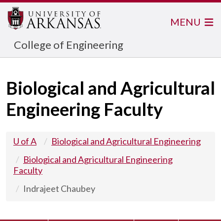
MENU
College of Engineering
Biological and Agricultural
Engineering Faculty
U of A
Biological and Agricultural Engineering
Biological and Agricultural Engineering
Faculty
Indrajeet Chaubey