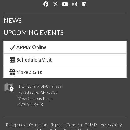
Like us on Facebook
Follow us on Twitter
Watch us on YouTube
See us on Instagram
Connect with us on Link
NEWS
UPCOMING EVENTS
APPLY
Online
Schedule
a Visit
Make a
Gift
1 University of Arkansas
Fayetteville, AR 72701
View Campus Maps
479-575-2000
Emergency Information
Report a Concern
Title IX
Accessibility