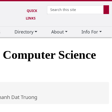
Search
QUICK
SE
LINKS
s
Directory
About
Info For
d Computer Science
hanh Dat Truong