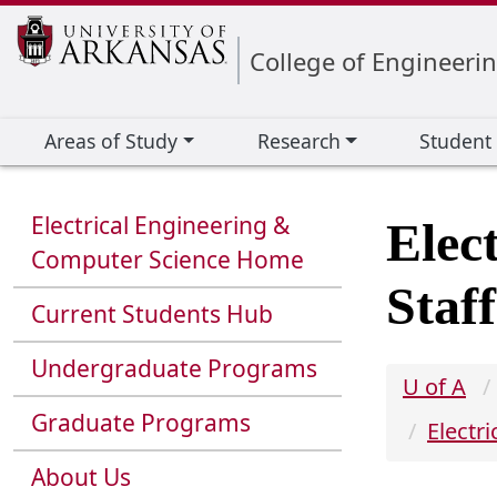
Edit webpage
College of Engineeri
Areas of Study
Research
Student
Electrical Engineering &
Elec
Computer Science Home
Staff
Current Students Hub
Undergraduate Programs
U of A
Graduate Programs
Electr
About Us