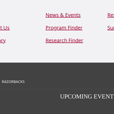
News & Events
Re
t Us
Program Finder
Su
ory
Research Finder
RAZORBACKS
UPCOMING EVENT