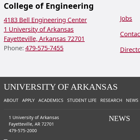
College of Engineering
Jobs
4183 Bell Engineering Center
1 University of Arkansas
Contac
Fayetteville, Arkansas 72701
Phone:
479-575-7455
Direct
Facebook
Instagram
YouTube
LinkedIn
UNIVERSITY OF ARKANSAS
ABOUT
APPLY
ACADEMICS
STUDENT LIFE
RESEARCH
NEWS
1 University of Arkansas
NEWS
Fayetteville, AR 72701
479-575-2000