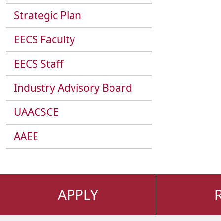
Strategic Plan
EECS Faculty
EECS Staff
Industry Advisory Board
UAACSCE
AAEE
APPLY