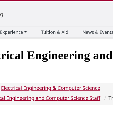
ng
 Experience
Tuition & Aid
News & Event
trical Engineering an
Electrical Engineering & Computer Science
ical Engineering and Computer Science Staff
T