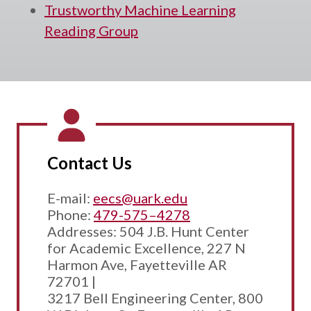
Trustworthy Machine Learning
Reading Group
Contact Us
E-mail:
eecs@uark.edu
Phone:
479-575–4278
Addresses: 504 J.B. Hunt Center
for Academic Excellence, 227 N
Harmon Ave, Fayetteville AR
72701 |
3217 Bell Engineering Center, 800