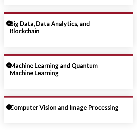
Expand/Collapse Section
Big Data, Data Analytics, and
Blockchain
Expand/Collapse Section
Machine Learning and Quantum
Machine Learning
Expand/Collapse Section
Computer Vision and Image Processing