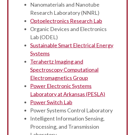
Nanomaterials and Nanotube
Research Laboratory (NNRL)
Optoelectronics Research Lab
Organic Devices and Electronics
Lab (ODEL)
Sustainable Smart Electrical Energy
Systems
Terahertz Imaging and
Spectroscopy Computational
Electromagnetics Group
Power Electronic Systems
Laboratory at Arkansas (PESLA)
Power Switch Lab
Power Systems Control Laboratory
Intelligent Information Sensing,
Processing, and Transmission
Laboratory