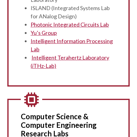
ISLAND (Integrated Systems Lab
for ANalog Design)
Photonic Integrated Circuits Lab
Yu’s Group
Intelligent Information Processing
Lab
Intelligent Terahertz Laboratory
(
i
THz-Lab)
Computer Science &
Computer Engineering
Research Labs