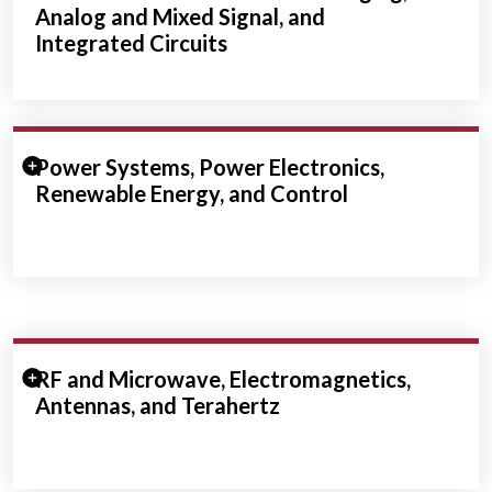
Analog and Mixed Signal, and
Integrated Circuits
Expand/Collapse Section
Power Systems, Power Electronics,
Renewable Energy, and Control
Expand/Collapse Section
RF and Microwave, Electromagnetics,
Antennas, and Terahertz