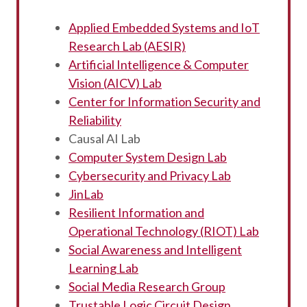
Applied Embedded Systems and IoT
Research Lab (AESIR)
Artificial Intelligence & Computer
Vision (AICV) Lab
Center for Information Security and
Reliability
Causal AI Lab
Computer System Design Lab
Cybersecurity and Privacy Lab
JinLab
Resilient Information and
Operational Technology (RIOT) Lab
Social Awareness and Intelligent
Learning Lab
Social Media Research Group
Trustable Logic Circuit Design