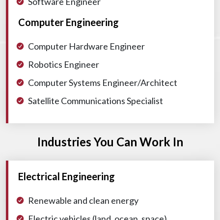
Software Engineer
Computer Engineering
Computer Hardware Engineer
Robotics Engineer
Computer Systems Engineer/Architect
Satellite Communications Specialist
Industries You Can Work In
Electrical Engineering
Renewable and clean energy
Electric vehicles (land, ocean, space)