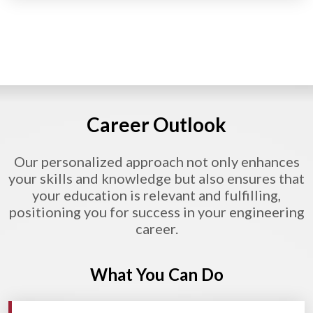
Career Outlook
Our personalized approach not only enhances
your skills and knowledge but also ensures that
your education is relevant and fulfilling,
positioning you for success in your engineering
career.
What You Can Do