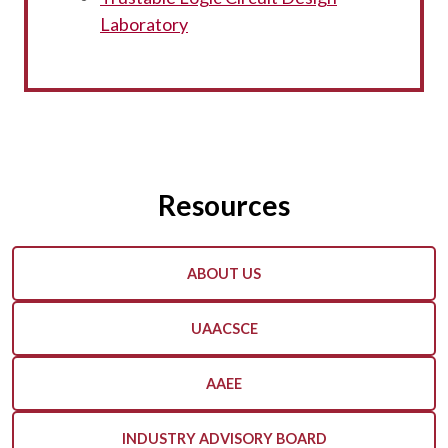
Laboratory
Resources
ABOUT US
UAACSCE
AAEE
INDUSTRY ADVISORY BOARD