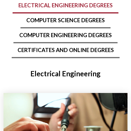
ELECTRICAL ENGINEERING DEGREES
COMPUTER SCIENCE DEGREES
COMPUTER ENGINEERING DEGREES
CERTIFICATES AND ONLINE DEGREES
Electrical Engineering