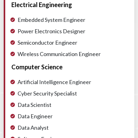
Electrical Engineering
Embedded System Engineer
Power Electronics Designer
Semiconductor Engineer
Wireless Communication Engineer
Computer Science
Artificial Intelligence Engineer
Cyber Security Specialist
Data Scientist
Data Engineer
Data Analyst