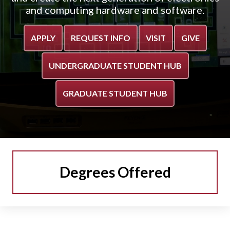
and computing hardware and software.
APPLY
REQUEST INFO
VISIT
GIVE
UNDERGRADUATE STUDENT HUB
GRADUATE STUDENT HUB
Degrees Offered