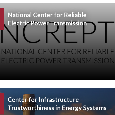
National Center for Reliable
Electric Power Transmission
Center for Infrastructure
Trustworthiness in Energy Systems