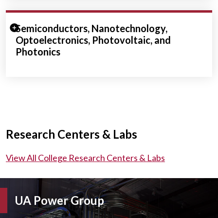
Expand/Collapse Section
Semiconductors, Nanotechnology,
Optoelectronics, Photovoltaic, and
Photonics
Research Centers & Labs
View All College Research Centers & Labs
UA Power Group