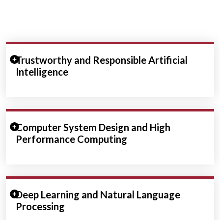
Expand/Collapse Section
Trustworthy and Responsible Artificial
Intelligence
Expand/Collapse Section
Computer System Design and High
Performance Computing
Expand/Collapse Section
Deep Learning and Natural Language
Processing