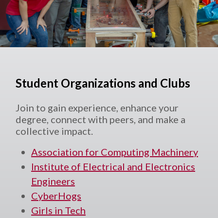
Student Organizations and Clubs
Join to gain experience, enhance your
degree, connect with peers, and make a
collective impact.
Association for Computing Machinery
Institute of Electrical and Electronics
Engineers
CyberHogs
Girls in Tech