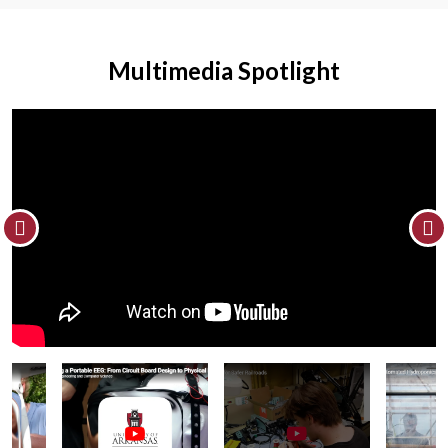
Multimedia Spotlight