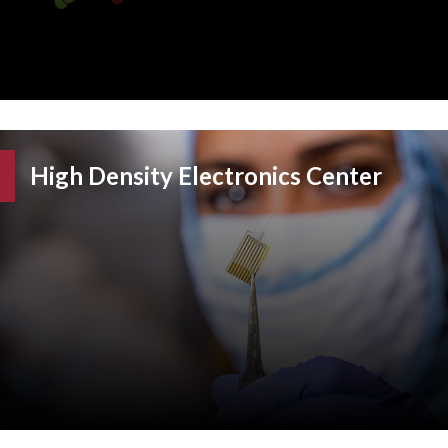
High Density Electronics Center