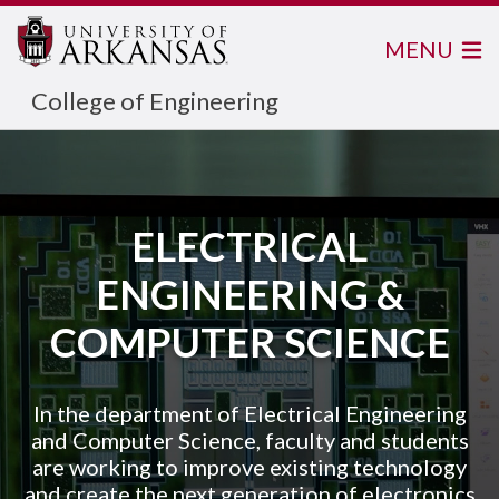
MENU
College of Engineering
ELECTRICAL
ENGINEERING &
COMPUTER SCIENCE
In the department of Electrical Engineering
and Computer Science, faculty and students
are working to improve existing technology
and create the next generation of electronics