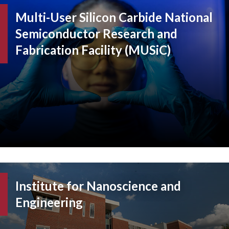
Multi-User Silicon Carbide National
Semiconductor Research and
Fabrication Facility (MUSiC)
Institute for Nanoscience and
Engineering