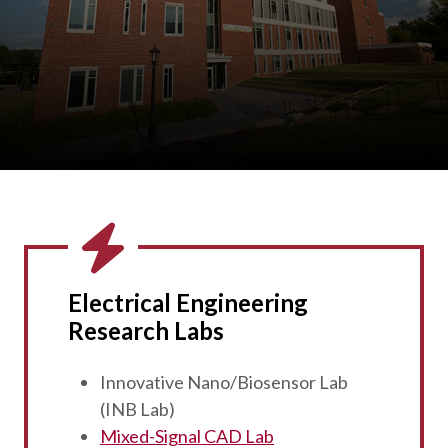
Electrical Engineering
Research Labs
Innovative Nano/Biosensor Lab
(INB Lab)
Mixed-Signal CAD Lab