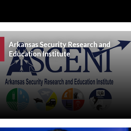
Arkansas Security Research and
Education Institute