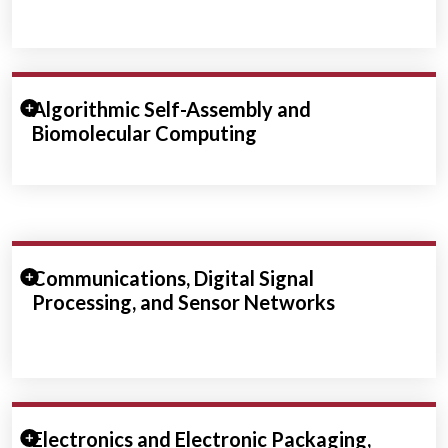
Expand/Collapse Section
Algorithmic Self-Assembly and
Biomolecular Computing
Expand/Collapse Section
Communications, Digital Signal
Processing, and Sensor Networks
Expand/Collapse Section
Electronics and Electronic Packaging,