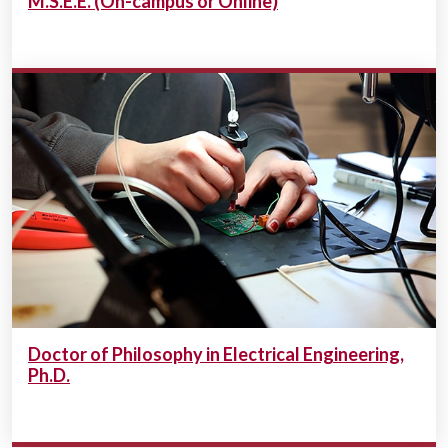
M.S.E.E. (On-campus or Online)
Doctor of Philosophy in Electrical Engineering,
Ph.D.