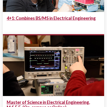
4+1: Combines BS/MS in Electrical Engineering
Master of Science in Electrical Engineering,