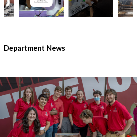
Department News