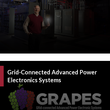
Grid-Connected Advanced Power
Electronics Systems