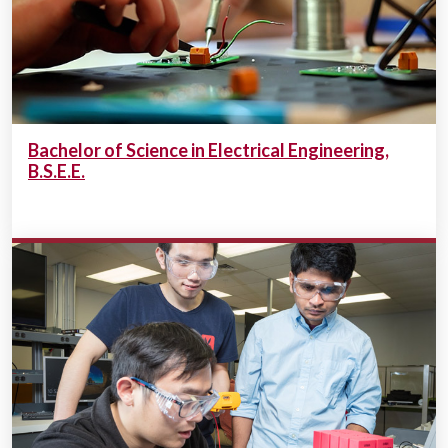
Bachelor of Science in Electrical Engineering,
B.S.E.E.