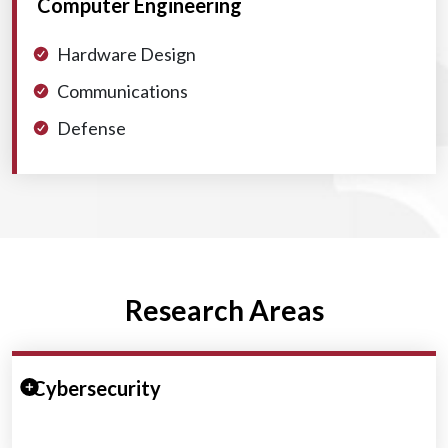
Computer Engineering
Hardware Design
Communications
Defense
Research Areas
Expand/Collapse Section
Cybersecurity