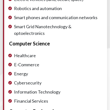
Robotics and automation
Smart phones and communication networks
Smart Grid
Nanotechnology &
optoelectronics
Computer Science
Healthcare
E-Commerce
Energy
Cybersecurity
Information Technology
Financial Services