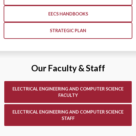
EECS HANDBOOKS
STRATEGIC PLAN
Our Faculty & Staff
ELECTRICAL ENGINEERING AND COMPUTER SCIENCE
FACULTY
ELECTRICAL ENGINEERING AND COMPUTER SCIENCE
STAFF