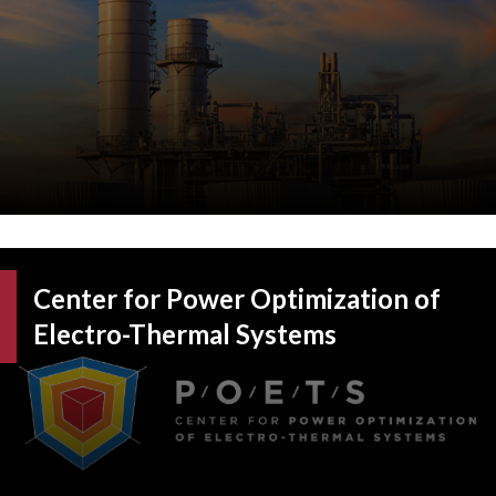
Center for Power Optimization of
Electro-Thermal Systems