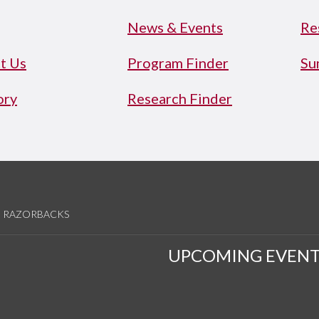
News & Events
Re
t Us
Program Finder
Su
ory
Research Finder
RAZORBACKS
UPCOMING EVENT