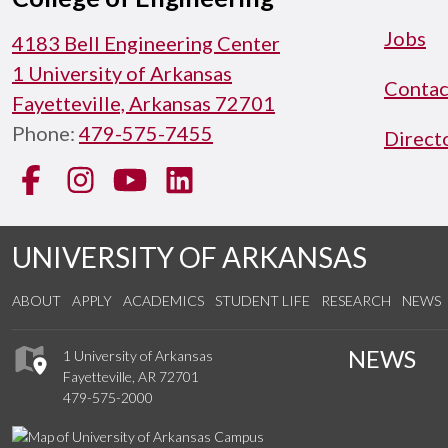
Jobs
4183 Bell Engineering Center
1 University of Arkansas
Contac
Fayetteville, Arkansas 72701
Phone:
479-575-7455
Direct
Facebook
Instagram
YouTube
LinkedIn
UNIVERSITY OF ARKANSAS
ABOUT
APPLY
ACADEMICS
STUDENT LIFE
RESEARCH
NEWS
NEWS
1 University of Arkansas
Fayetteville, AR 72701
479-575-2000