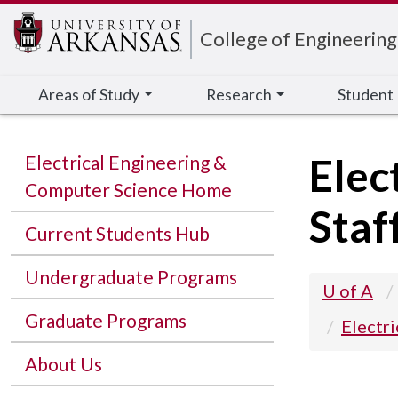
Edit webpage
College of Engineering
Areas of Study
Research
Student
Elec
Electrical Engineering &
Computer Science Home
Staf
Current Students Hub
Undergraduate Programs
U of A
Graduate Programs
Electr
About Us