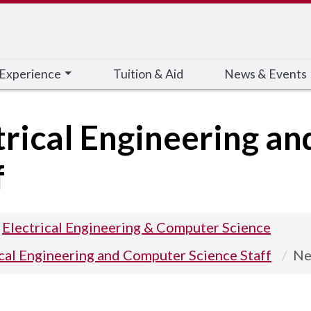
 Experience
Tuition & Aid
News & Events
trical Engineering a
f
Electrical Engineering & Computer Science
ical Engineering and Computer Science Staff
Ne