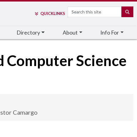
Search
SE
QUICK
LINKS
Directory
About
Info For
nd Computer Science
stor Camargo