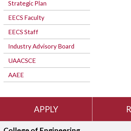
Strategic Plan
EECS Faculty
EECS Staff
Industry Advisory Board
UAACSCE
AAEE
APPLY
R
College of Engineering