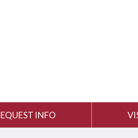
EQUEST INFO
VI