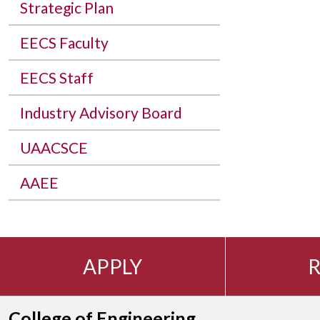
Strategic Plan
EECS Faculty
EECS Staff
Industry Advisory Board
UAACSCE
AAEE
APPLY
R
College of Engineering