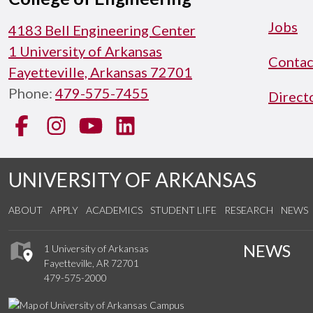
Jobs
4183 Bell Engineering Center
1 University of Arkansas
Contac
Fayetteville, Arkansas 72701
Phone:
479-575-7455
Direct
Facebook
Instagram
YouTube
LinkedIn
UNIVERSITY OF ARKANSAS
ABOUT
APPLY
ACADEMICS
STUDENT LIFE
RESEARCH
NEWS
NEWS
1 University of Arkansas
Fayetteville, AR 72701
479-575-2000