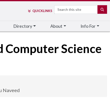
Search
SE
QUICK
LINKS
Directory
About
Info For
nd Computer Science
u Naveed