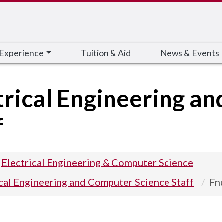
 Experience
Tuition & Aid
News & Events
trical Engineering a
f
Electrical Engineering & Computer Science
ical Engineering and Computer Science Staff
Fn