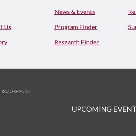
News & Events
Re
t Us
Program Finder
Su
ory
Research Finder
RAZORBACKS
UPCOMING EVENT