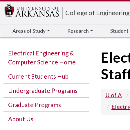
Edit webpage
College of Engineering
Areas of Study
Research
Student
Elec
Electrical Engineering &
Computer Science Home
Staf
Current Students Hub
Undergraduate Programs
U of A
Graduate Programs
Electr
About Us