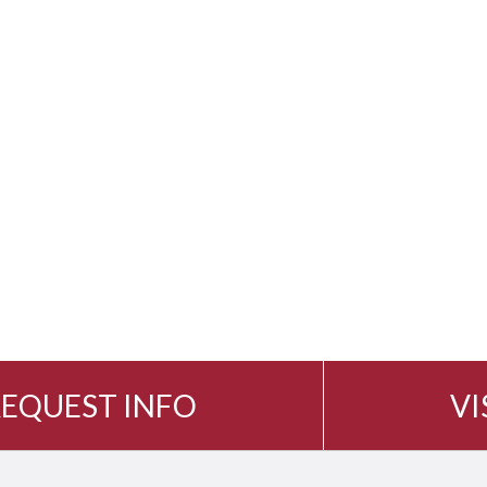
EQUEST INFO
VI