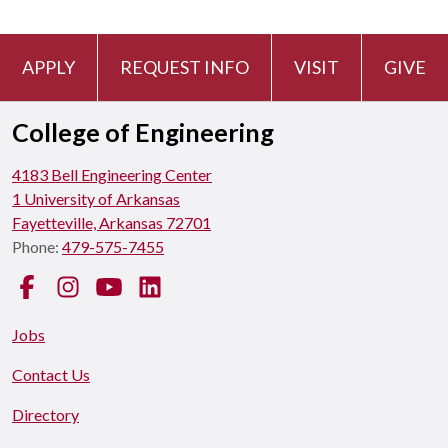
APPLY
REQUEST INFO
VISIT
GIVE
College of Engineering
4183 Bell Engineering Center
1 University of Arkansas
Fayetteville, Arkansas 72701
Phone:
479-575-7455
Facebook
Instagram
YouTube
LinkedIn
Jobs
Contact Us
Directory