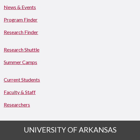
News & Events
Program Finder
Research Finder
Research Shuttle
Summer Camps
Current Students
Faculty & Staff
Researchers
UNIVERSITY OF ARKANSAS