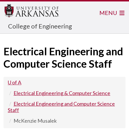
MENU
College of Engineering
Electrical Engineering and
Computer Science Staff
U of A
Electrical Engineering & Computer Science
Electrical Engineering and Computer Science
Staff
McKenzie Musalek