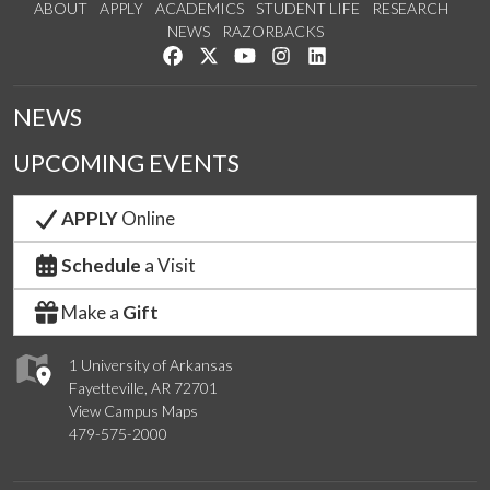
ABOUT
APPLY
ACADEMICS
STUDENT LIFE
RESEARCH
NEWS
RAZORBACKS
Like us on Facebook
Follow us on Twitter
Watch us on YouTube
See us on Instagram
Connect with us on Link
NEWS
UPCOMING EVENTS
APPLY
Online
Schedule
a Visit
Make a
Gift
1 University of Arkansas
Fayetteville, AR 72701
View Campus Maps
479-575-2000