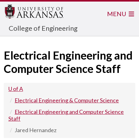
MENU
College of Engineering
Electrical Engineering and
Computer Science Staff
U of A
Electrical Engineering & Computer Science
Electrical Engineering and Computer Science
Staff
Jared Hernandez