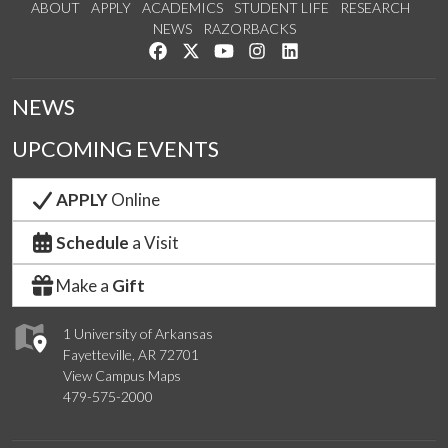
ABOUT
APPLY
ACADEMICS
STUDENT LIFE
RESEARCH
NEWS
RAZORBACKS
Like us on Facebook
Follow us on Twitter
Watch us on YouTube
See us on Instagram
Connect with us on Link
NEWS
UPCOMING EVENTS
APPLY
Online
Schedule
a Visit
Make a
Gift
1 University of Arkansas
Fayetteville, AR 72701
View Campus Maps
479-575-2000