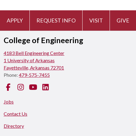
APPLY
REQUEST INFO
VISIT
GIVE
College of Engineering
4183 Bell Engineering Center
1 University of Arkansas
Fayetteville, Arkansas 72701
Phone:
479-575-7455
Facebook
Instagram
YouTube
LinkedIn
Jobs
Contact Us
Directory