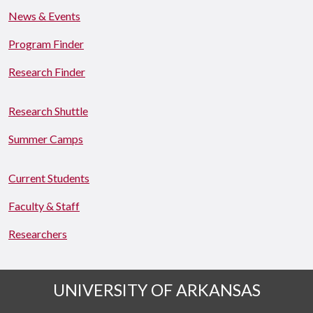
News & Events
Program Finder
Research Finder
Research Shuttle
Summer Camps
Current Students
Faculty & Staff
Researchers
UNIVERSITY OF ARKANSAS