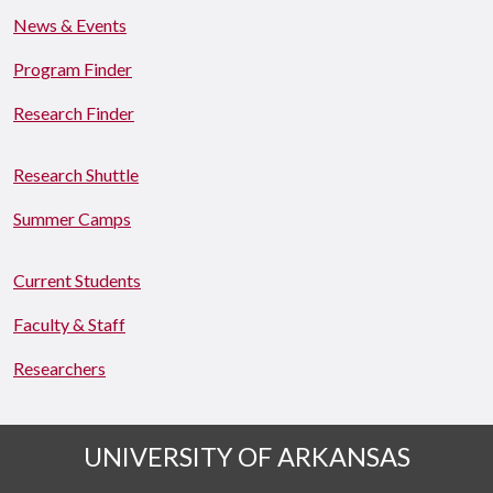
News & Events
Program Finder
Research Finder
Research Shuttle
Summer Camps
Current Students
Faculty & Staff
Researchers
UNIVERSITY OF ARKANSAS