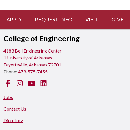
APPLY
REQUEST INFO
VISIT
GIVE
College of Engineering
4183 Bell Engineering Center
1 University of Arkansas
Fayetteville, Arkansas 72701
Phone:
479-575-7455
Facebook
Instagram
YouTube
LinkedIn
Jobs
Contact Us
Directory