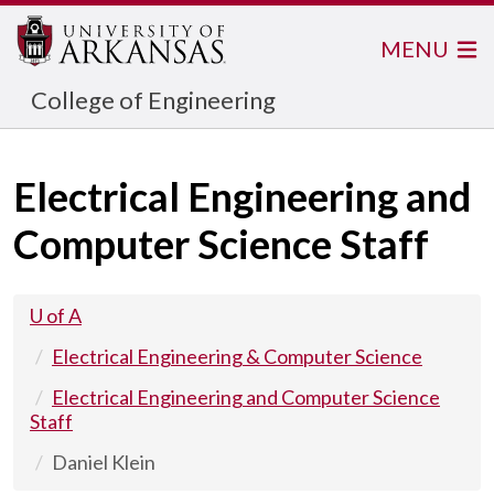
MENU
College of Engineering
Electrical Engineering and
Computer Science Staff
U of A
Electrical Engineering & Computer Science
Electrical Engineering and Computer Science
Staff
Daniel Klein