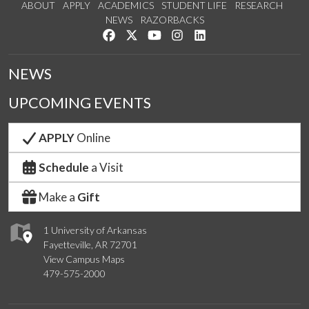
ABOUT
APPLY
ACADEMICS
STUDENT LIFE
RESEARCH
NEWS
RAZORBACKS
Like us on Facebook
Follow us on Twitter
Watch us on YouTube
See us on Instagram
Connect with us on Link
NEWS
UPCOMING EVENTS
APPLY
Online
Schedule
a Visit
Make a
Gift
1 University of Arkansas
Fayetteville, AR 72701
View Campus Maps
479-575-2000