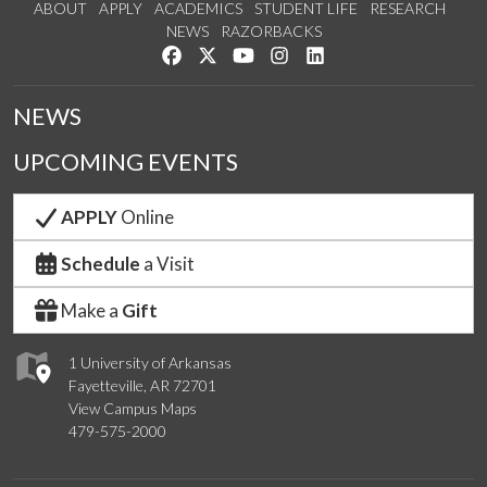
ABOUT
APPLY
ACADEMICS
STUDENT LIFE
RESEARCH
NEWS
RAZORBACKS
Like us on Facebook
Follow us on Twitter
Watch us on YouTube
See us on Instagram
Connect with us on Link
NEWS
UPCOMING EVENTS
APPLY
Online
Schedule
a Visit
Make a
Gift
1 University of Arkansas
Fayetteville, AR 72701
View Campus Maps
479-575-2000