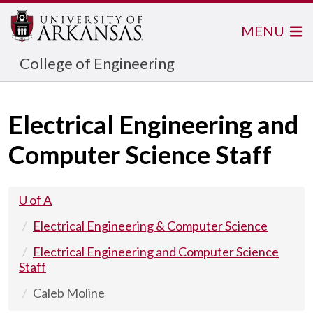
MENU
College of Engineering
Electrical Engineering and
Computer Science Staff
U of A
Electrical Engineering & Computer Science
Electrical Engineering and Computer Science
Staff
Caleb Moline