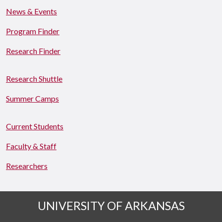
News & Events
Program Finder
Research Finder
Research Shuttle
Summer Camps
Current Students
Faculty & Staff
Researchers
UNIVERSITY OF ARKANSAS