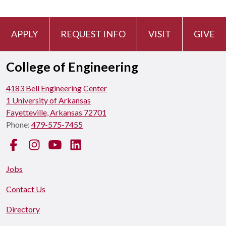
APPLY
REQUEST INFO
VISIT
GIVE
College of Engineering
4183 Bell Engineering Center
1 University of Arkansas
Fayetteville, Arkansas 72701
Phone:
479-575-7455
Facebook
Instagram
YouTube
LinkedIn
Jobs
Contact Us
Directory