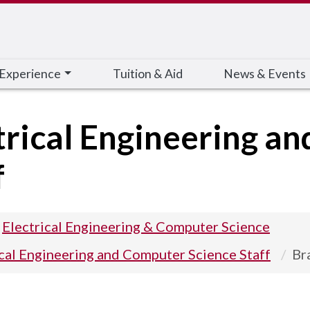
 Experience
Tuition & Aid
News & Events
trical Engineering a
f
Electrical Engineering & Computer Science
ical Engineering and Computer Science Staff
Br