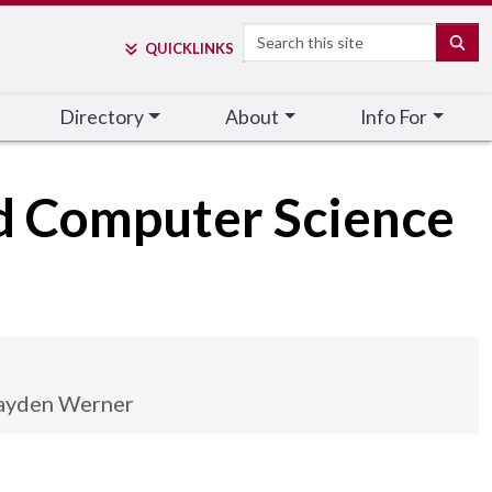
Search
SE
QUICK
LINKS
Directory
About
Info For
nd Computer Science
ayden Werner