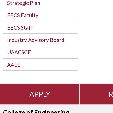
Strategic Plan
EECS Faculty
EECS Staff
Industry Advisory Board
UAACSCE
AAEE
APPLY
R
College of Engineering