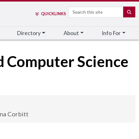
Search
SE
QUICK
LINKS
Directory
About
Info For
nd Computer Science
na Corbitt