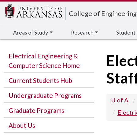
Edit webpage
College of Engineering
Areas of Study
Research
Student
Elec
Electrical Engineering &
Computer Science Home
Staf
Current Students Hub
Undergraduate Programs
U of A
Graduate Programs
Electr
About Us