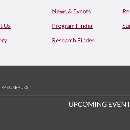
News & Events
Re
t Us
Program Finder
Su
ory
Research Finder
RAZORBACKS
UPCOMING EVENT