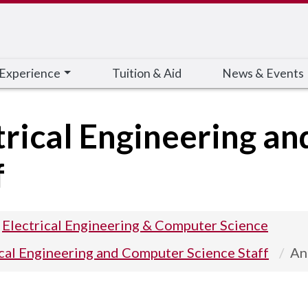
 Experience
Tuition & Aid
News & Events
trical Engineering a
f
Electrical Engineering & Computer Science
ical Engineering and Computer Science Staff
An