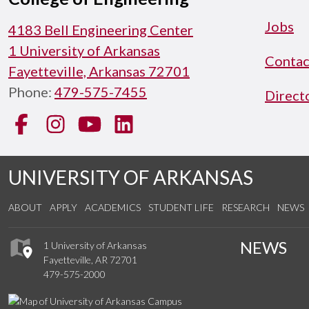
Jobs
4183 Bell Engineering Center
1 University of Arkansas
Contac
Fayetteville, Arkansas 72701
Phone:
479-575-7455
Direct
Facebook
Instagram
YouTube
LinkedIn
UNIVERSITY OF ARKANSAS
ABOUT
APPLY
ACADEMICS
STUDENT LIFE
RESEARCH
NEWS
NEWS
1 University of Arkansas
Fayetteville, AR 72701
479-575-2000