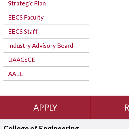
Strategic Plan
EECS Faculty
EECS Staff
Industry Advisory Board
UAACSCE
AAEE
APPLY
R
College of Engineering