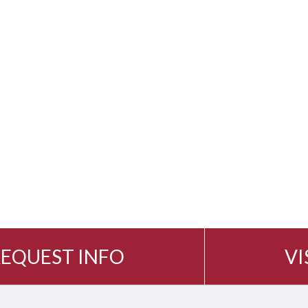
EQUEST INFO
VI