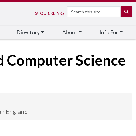
Search
SE
QUICK
LINKS
Directory
About
Info For
nd Computer Science
an England