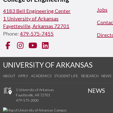
Jobs
4183 Bell Engineering Center
1 University of Arkansas
Contac
Fayetteville, Arkansas 72701
Phone:
479-575-7455
Direct
Facebook
Instagram
YouTube
LinkedIn
UNIVERSITY OF ARKANSAS
ABOUT
APPLY
ACADEMICS
STUDENT LIFE
RESEARCH
NEWS
NEWS
1 University of Arkansas
Fayetteville, AR 72701
479-575-2000