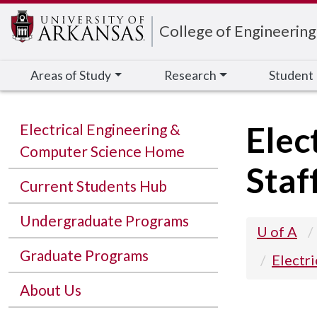
Edit webpage
College of Engineering
Areas of Study
Research
Student
Elec
Electrical Engineering &
Computer Science Home
Staf
Current Students Hub
Undergraduate Programs
U of A
Graduate Programs
Electr
About Us