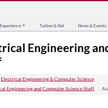
 Experience
Tuition & Aid
News & Events
trical Engineering a
f
Electrical Engineering & Computer Science
ical Engineering and Computer Science Staff
Al