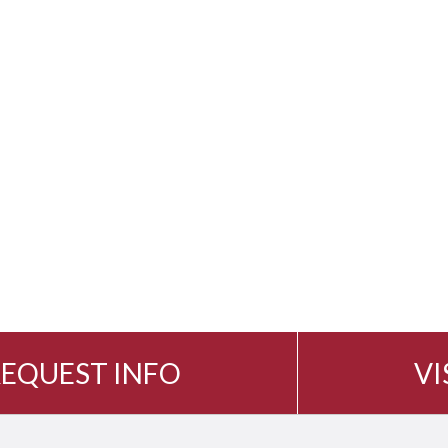
EQUEST INFO
VI