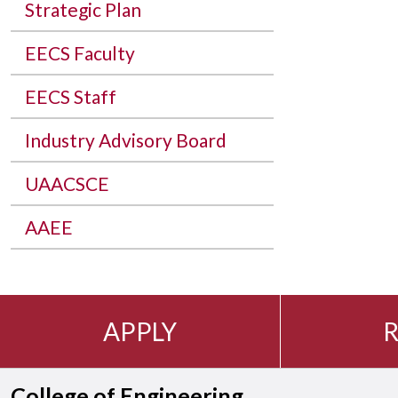
Strategic Plan
EECS Faculty
EECS Staff
Industry Advisory Board
UAACSCE
AAEE
APPLY
R
College of Engineering