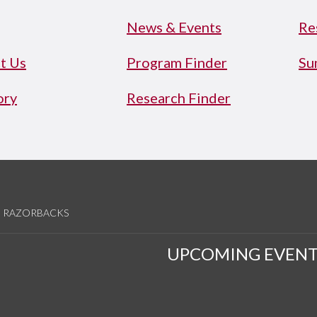
News & Events
Re
t Us
Program Finder
Su
ory
Research Finder
RAZORBACKS
UPCOMING EVENT