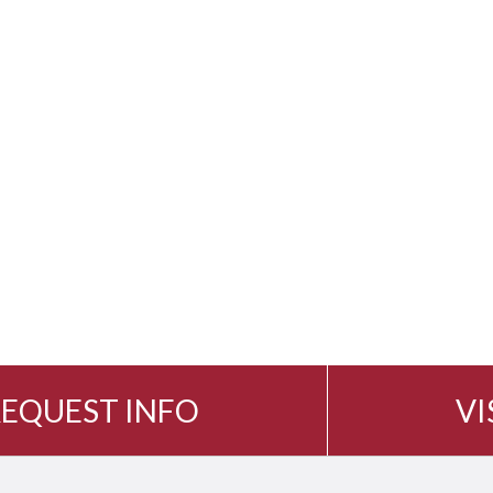
EQUEST INFO
VI