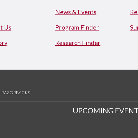
News & Events
Re
t Us
Program Finder
Su
ory
Research Finder
RAZORBACKS
UPCOMING EVENT