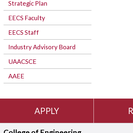
Strategic Plan
EECS Faculty
EECS Staff
Industry Advisory Board
UAACSCE
AAEE
APPLY
R
College of Engineering