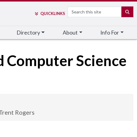
Search
SE
QUICK
LINKS
Directory
About
Info For
nd Computer Science
Trent Rogers