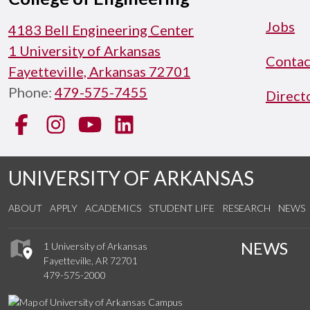
Jobs
4183 Bell Engineering Center
1 University of Arkansas
Contac
Fayetteville, Arkansas 72701
Phone:
479-575-7455
Direct
Facebook
Instagram
YouTube
LinkedIn
UNIVERSITY OF ARKANSAS
ABOUT
APPLY
ACADEMICS
STUDENT LIFE
RESEARCH
NEWS
NEWS
1 University of Arkansas
Fayetteville, AR 72701
479-575-2000