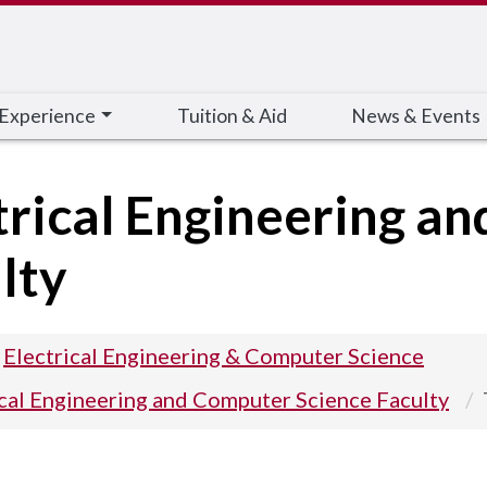
 Experience
Tuition & Aid
News & Events
trical Engineering a
lty
Electrical Engineering & Computer Science
ical Engineering and Computer Science Faculty