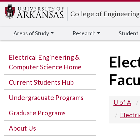
Edit webpage
College of Engineering
Areas of Study
Research
Student
Elec
Electrical Engineering &
Computer Science Home
Facu
Current Students Hub
Undergraduate Programs
U of A
Graduate Programs
Electr
About Us