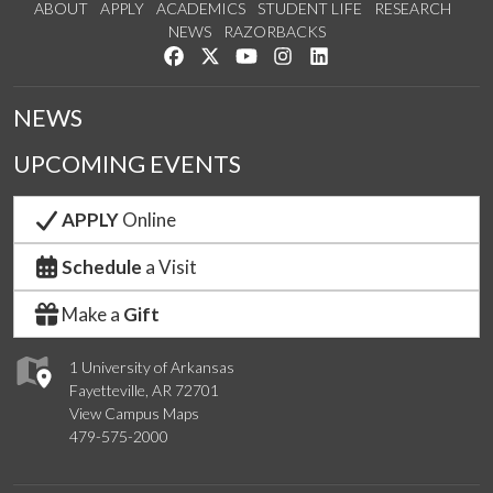
ABOUT
APPLY
ACADEMICS
STUDENT LIFE
RESEARCH
NEWS
RAZORBACKS
Like us on Facebook
Follow us on Twitter
Watch us on YouTube
See us on Instagram
Connect with us on Link
NEWS
UPCOMING EVENTS
APPLY
Online
Schedule
a Visit
Make a
Gift
1 University of Arkansas
Fayetteville, AR 72701
View Campus Maps
479-575-2000