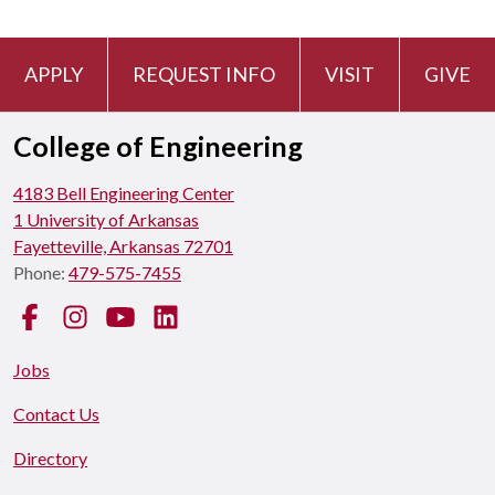
APPLY
REQUEST INFO
VISIT
GIVE
College of Engineering
4183 Bell Engineering Center
1 University of Arkansas
Fayetteville, Arkansas 72701
Phone:
479-575-7455
Facebook
Instagram
YouTube
LinkedIn
Jobs
Contact Us
Directory