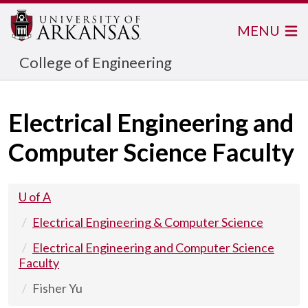
MENU
College of Engineering
Electrical Engineering and
Computer Science Faculty
U of A
Electrical Engineering & Computer Science
Electrical Engineering and Computer Science
Faculty
Fisher Yu