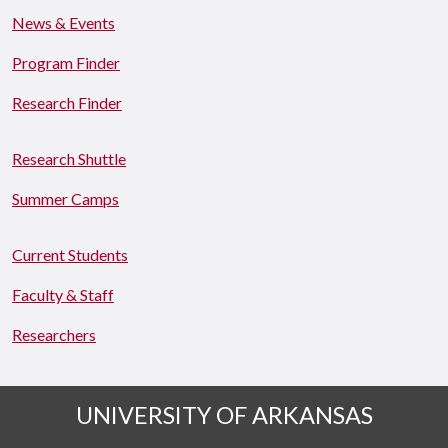
News & Events
Program Finder
Research Finder
Research Shuttle
Summer Camps
Current Students
Faculty & Staff
Researchers
UNIVERSITY OF ARKANSAS