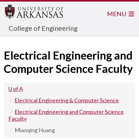
MENU
College of Engineering
Electrical Engineering and
Computer Science Faculty
U of A
Electrical Engineering & Computer Science
Electrical Engineering and Computer Science
Faculty
Miaoqing Huang