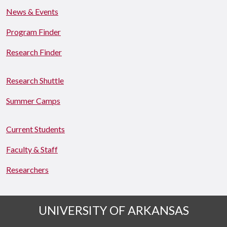
News & Events
Program Finder
Research Finder
Research Shuttle
Summer Camps
Current Students
Faculty & Staff
Researchers
UNIVERSITY OF ARKANSAS