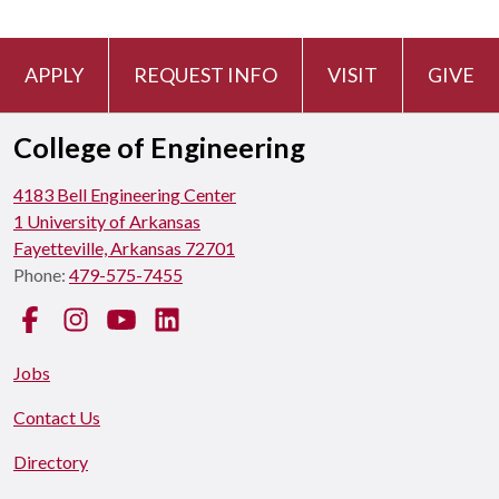
APPLY
REQUEST INFO
VISIT
GIVE
College of Engineering
4183 Bell Engineering Center
1 University of Arkansas
Fayetteville, Arkansas 72701
Phone:
479-575-7455
Facebook
Instagram
YouTube
LinkedIn
Jobs
Contact Us
Directory