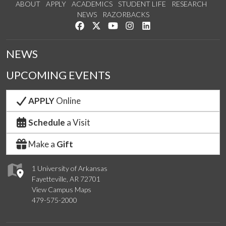
ABOUT
APPLY
ACADEMICS
STUDENT LIFE
RESEARCH
NEWS
RAZORBACKS
Like us on Facebook
Follow us on Twitter
Watch us on YouTube
See us on Instagram
Connect with us on Link
NEWS
UPCOMING EVENTS
APPLY
Online
Schedule
a Visit
Make a
Gift
1 University of Arkansas
Fayetteville, AR 72701
View Campus Maps
479-575-2000