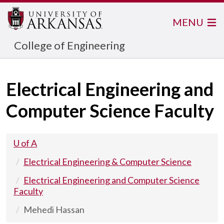
MENU
College of Engineering
Electrical Engineering and
Computer Science Faculty
U of A
Electrical Engineering & Computer Science
Electrical Engineering and Computer Science
Faculty
Mehedi Hassan