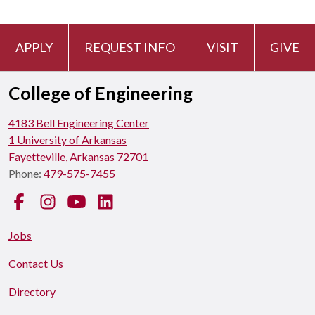
APPLY
REQUEST INFO
VISIT
GIVE
College of Engineering
4183 Bell Engineering Center
1 University of Arkansas
Fayetteville, Arkansas 72701
Phone:
479-575-7455
Facebook
Instagram
YouTube
LinkedIn
Jobs
Contact Us
Directory