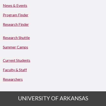
News & Events
Program Finder
Research Finder
Research Shuttle
Summer Camps
Current Students
Faculty & Staff
Researchers
UNIVERSITY OF ARKANSAS