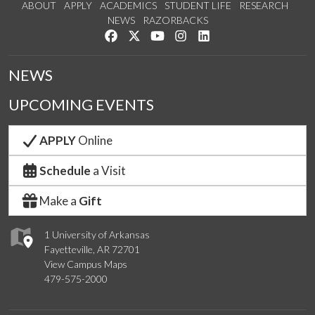
ABOUT
APPLY
ACADEMICS
STUDENT LIFE
RESEARCH
NEWS
RAZORBACKS
Like us on Facebook
Follow us on Twitter
Watch us on YouTube
See us on Instagram
Connect with us on Link
NEWS
UPCOMING EVENTS
APPLY
Online
Schedule
a Visit
Make a
Gift
1 University of Arkansas
Fayetteville, AR 72701
View Campus Maps
479-575-2000