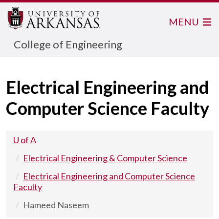
MENU
College of Engineering
Electrical Engineering and
Computer Science Faculty
U of A
Electrical Engineering & Computer Science
Electrical Engineering and Computer Science
Faculty
Hameed Naseem