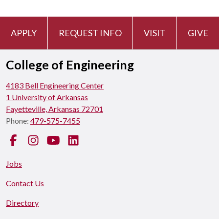
APPLY
REQUEST INFO
VISIT
GIVE
College of Engineering
4183 Bell Engineering Center
1 University of Arkansas
Fayetteville, Arkansas 72701
Phone:
479-575-7455
Facebook
Instagram
YouTube
LinkedIn
Jobs
Contact Us
Directory