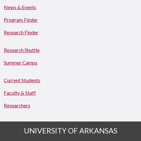
News & Events
Program Finder
Research Finder
Research Shuttle
Summer Camps
Current Students
Faculty & Staff
Researchers
UNIVERSITY OF ARKANSAS