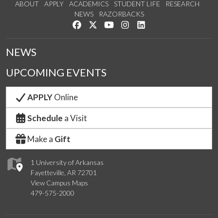
ABOUT
APPLY
ACADEMICS
STUDENT LIFE
RESEARCH
NEWS
RAZORBACKS
Like us on Facebook
Follow us on Twitter
Watch us on YouTube
See us on Instagram
Connect with us on Link
NEWS
UPCOMING EVENTS
APPLY
Online
Schedule
a Visit
Make a
Gift
1 University of Arkansas
Fayetteville, AR 72701
View Campus Maps
479-575-2000