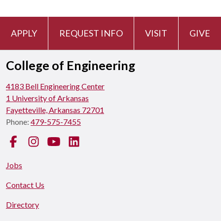
APPLY
REQUEST INFO
VISIT
GIVE
College of Engineering
4183 Bell Engineering Center
1 University of Arkansas
Fayetteville, Arkansas 72701
Phone:
479-575-7455
Facebook
Instagram
YouTube
LinkedIn
Jobs
Contact Us
Directory