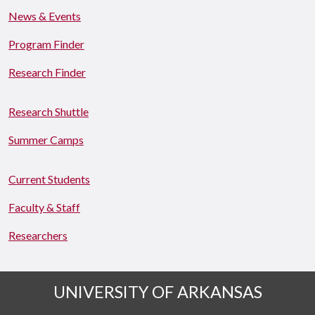
News & Events
Program Finder
Research Finder
Research Shuttle
Summer Camps
Current Students
Faculty & Staff
Researchers
UNIVERSITY OF ARKANSAS