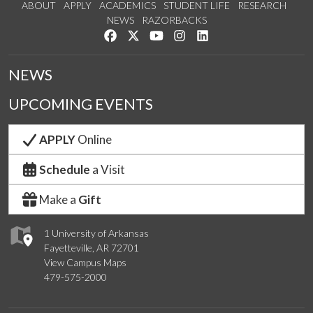
ABOUT
APPLY
ACADEMICS
STUDENT LIFE
RESEARCH
NEWS
RAZORBACKS
Like us on Facebook
Follow us on Twitter
Watch us on YouTube
See us on Instagram
Connect with us on Link
NEWS
UPCOMING EVENTS
APPLY
Online
Schedule
a Visit
Make a
Gift
1 University of Arkansas
Fayetteville, AR 72701
View Campus Maps
479-575-2000