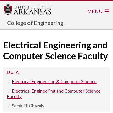
MENU
College of Engineering
Electrical Engineering and
Computer Science Faculty
U of A
Electrical Engineering & Computer Science
Electrical Engineering and Computer Science
Faculty
Samir El-Ghazaly