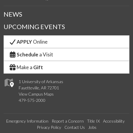
NEWS
UPCOMING EVENTS
APPLY
Online
Schedule
a Visit
Make a
Gift
1 University of Arkansas
Fayetteville, AR 72701
View Campus Maps
479-575-2000
Emergency Information
Report a Concern
Title IX
Accessibility
Privacy Policy
Contact Us
Jobs