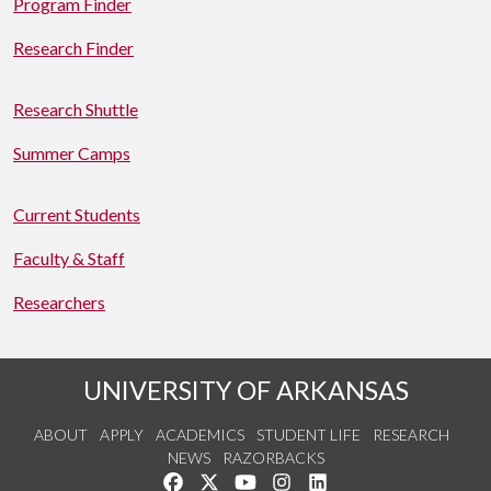
Program Finder
Research Finder
Research Shuttle
Summer Camps
Current Students
Faculty & Staff
Researchers
UNIVERSITY OF ARKANSAS
ABOUT
APPLY
ACADEMICS
STUDENT LIFE
RESEARCH
NEWS
RAZORBACKS
Like us on Facebook
Follow us on Twitter
Watch us on YouTube
See us on Instagram
Connect with us on Link