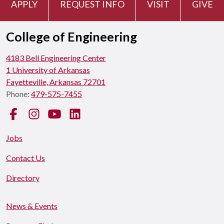
APPLY
REQUEST INFO
VISIT
GIVE
College of Engineering
4183 Bell Engineering Center
1 University of Arkansas
Fayetteville, Arkansas 72701
Phone:
479-575-7455
Facebook
Instagram
YouTube
LinkedIn
Jobs
Contact Us
Directory
News & Events