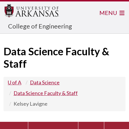
MENU
College of Engineering
Data Science Faculty &
Staff
U of A
Data Science
Data Science Faculty & Staff
Kelsey Lavigne