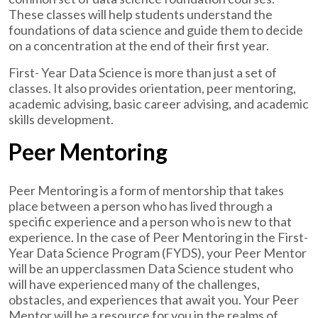
These classes will help students understand the
foundations of data science and guide them to decide
on a concentration at the end of their first year.
First- Year Data Science is more than just a set of
classes. It also provides orientation, peer mentoring,
academic advising, basic career advising, and academic
skills development.
Peer Mentoring
Peer Mentoring is a form of mentorship that takes
place between a person who has lived through a
specific experience and a person who is new to that
experience. In the case of Peer Mentoring in the First-
Year Data Science Program (FYDS), your Peer Mentor
will be an upperclassmen Data Science student who
will have experienced many of the challenges,
obstacles, and experiences that await you. Your Peer
Mentor will be a resource for you in the realms of