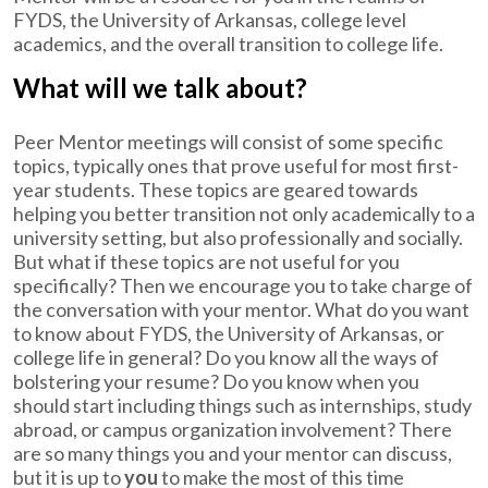
FYDS, the University of Arkansas, college level
academics, and the overall transition to college life.
What will we talk about?
Peer Mentor meetings will consist of some specific
topics, typically ones that prove useful for most first-
year students. These topics are geared towards
helping you better transition not only academically to a
university setting, but also professionally and socially.
But what if these topics are not useful for you
specifically? Then we encourage you to take charge of
the conversation with your mentor. What do you want
to know about FYDS, the University of Arkansas, or
college life in general? Do you know all the ways of
bolstering your resume? Do you know when you
should start including things such as internships, study
abroad, or campus organization involvement? There
are so many things you and your mentor can discuss,
but it is up to
you
to make the most of this time