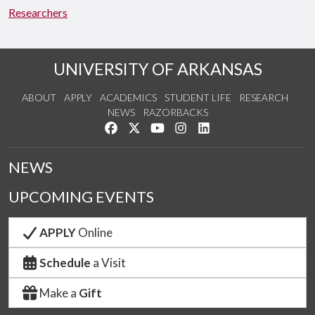
Researchers
UNIVERSITY OF ARKANSAS
ABOUT
APPLY
ACADEMICS
STUDENT LIFE
RESEARCH
NEWS
RAZORBACKS
Like us on Facebook
Follow us on Twitter
Watch us on YouTube
See us on Instagram
Connect with us on Link
NEWS
UPCOMING EVENTS
APPLY
Online
Schedule
a Visit
Make a
Gift