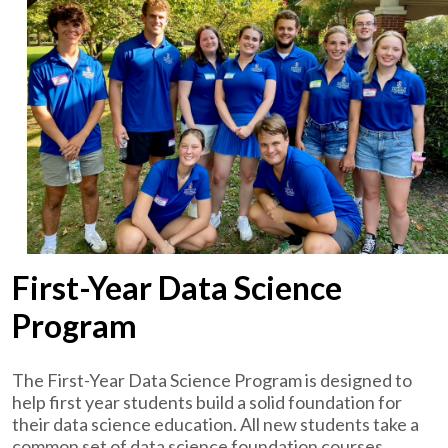
First-Year Data Science
Program
The First-Year Data Science Program is designed to
help first year students build a solid foundation for
their data science education. All new students take a
common set of data science foundation courses.