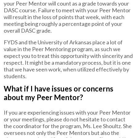
your Peer Mentor will count as a grade towards your
DASC course. Failure to meet with your Peer Mentor
will result in the loss of points that week, with each
meeting being roughly a percentage point of your
overall DASC grade.
FYDS and the University of Arkansas place a lot of
value in the Peer Mentoring program, as such we
expect you to treat this opportunity with sincerity and
respect. It might be a mandatory process, but it is one
that we have seen work, when utilized effectively by
students.
What if I have issues or concerns
about my Peer Mentor?
If you are experiencing issues with your Peer Mentor
or your meetings, please do not hesitate to contact
the coordinator for the program, Ms. Lee Shoultz. She
oversees not only the Peer Mentors but also the