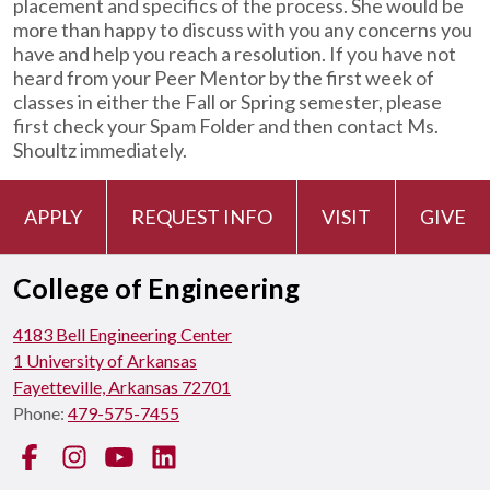
placement and specifics of the process. She would be
more than happy to discuss with you any concerns you
have and help you reach a resolution. If you have not
heard from your Peer Mentor by the first week of
classes in either the Fall or Spring semester, please
first check your Spam Folder and then contact Ms.
Shoultz immediately.
APPLY
REQUEST INFO
VISIT
GIVE
College of Engineering
4183 Bell Engineering Center
1 University of Arkansas
Fayetteville, Arkansas 72701
Phone:
479-575-7455
Facebook
Instagram
YouTube
LinkedIn