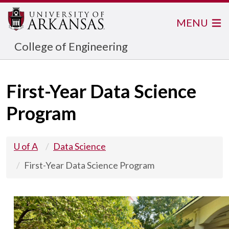
MENU
College of Engineering
First-Year Data Science
Program
U of A
Data Science
First-Year Data Science Program