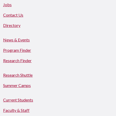
Jobs
Contact Us
Directory
News & Events
Program Finder
Research Finder
Research Shuttle
Summer Camps
Current Students
Faculty & Staff