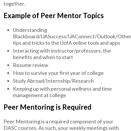
together.
Example of Peer Mentor Topics
Understanding
Blackboard/UASuccess/UAConnect/Outlook/Othe
tips and tricks to the UofA online tools and apps
Interacting with instructor/professors: the
benefits and when to start
Resume review
How to survive your first year of college
Study Abroad/Internship/Research
Keeping up with personal wellness and time
management at college
Peer Mentoring is Required
Peer Mentoring is a required component of your
DASC courses. As such, your weekly meetings with