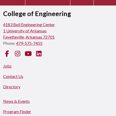
College of Engineering
4183 Bell Engineering Center
1 University of Arkansas
Fayetteville, Arkansas 72701
Phone:
479-575-7455
Facebook
Instagram
YouTube
LinkedIn
Jobs
Contact Us
Directory
News & Events
Program Finder