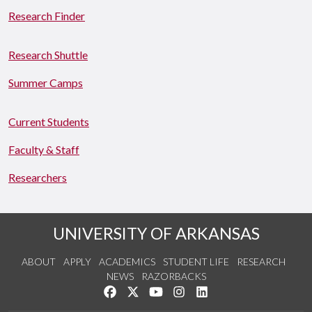
Research Finder
Research Shuttle
Summer Camps
Current Students
Faculty & Staff
Researchers
UNIVERSITY OF ARKANSAS
ABOUT
APPLY
ACADEMICS
STUDENT LIFE
RESEARCH
NEWS
RAZORBACKS
Like us on Facebook
Follow us on Twitter
Watch us on YouTube
See us on Instagram
Connect with us on Link