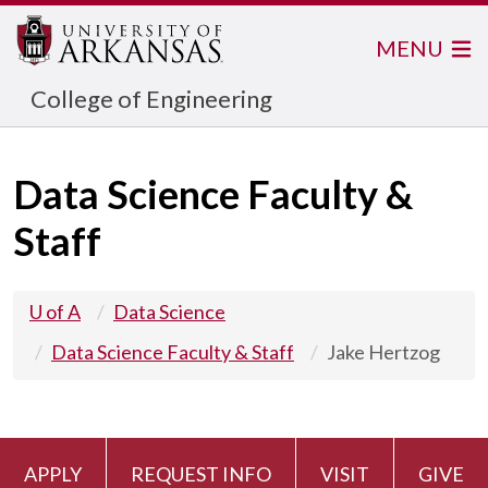
MENU
College of Engineering
Data Science Faculty &
Staff
U of A
Data Science
Data Science Faculty & Staff
Jake Hertzog
APPLY
REQUEST INFO
VISIT
GIVE