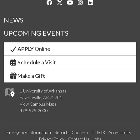
Like us on Facebook
Follow us on Twitter
Watch us on YouTube
See us on Instagram
Connect with us on Link
NEWS
UPCOMING EVENTS
APPLY
Online
Schedule
a Visit
Make a
Gift
1 University of Arkansas
Fayetteville, AR 72701
View Campus Maps
479-575-2000
Emergency Information
Report a Concern
Title IX
Accessibility
Privacy Policy
Contact Us
Jobs