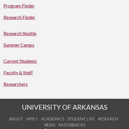
Program Finder
Research Finder
Research Shuttle
Summer Camps
Current Students
Faculty & Staff
Researchers
UNIVERSITY OF ARKANSAS
ABOUT
APPLY
ACADEMICS
STUDENT LIFE
RESEARCH
NEWS
RAZORBACKS