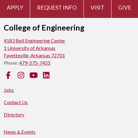
APPLY
REQUEST INFO
VISIT
GIVE
College of Engineering
4183 Bell Engineering Center
1 University of Arkansas
Fayetteville, Arkansas 72701
Phone:
479-575-7455
Facebook
Instagram
YouTube
LinkedIn
Jobs
Contact Us
Directory
News & Events