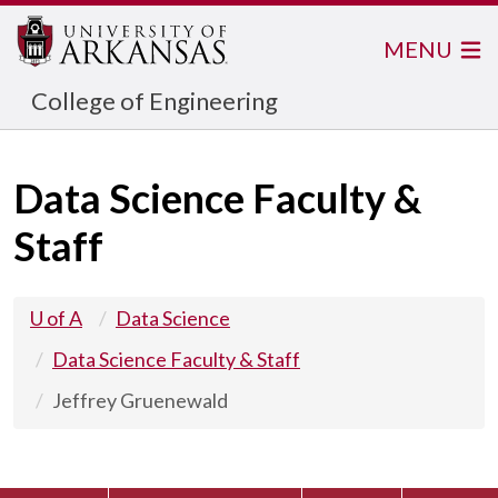
MENU
College of Engineering
Data Science Faculty &
Staff
U of A
Data Science
Data Science Faculty & Staff
Jeffrey Gruenewald