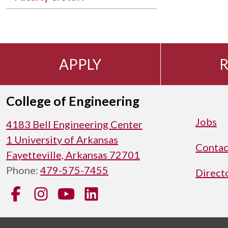
APPLY
R
College of Engineering
Jobs
4183 Bell Engineering Center
1 University of Arkansas
Contac
Fayetteville, Arkansas 72701
Phone:
479-575-7455
Direct
Facebook
Instagram
YouTube
LinkedIn