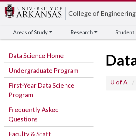
Edit webpage
College of Engineering
Areas of Study
Research
Student
Data
Data Science Home
Undergraduate Program
U of A
First-Year Data Science
Program
Frequently Asked
Questions
Faculty & Staff