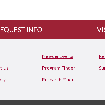
EQUEST INFO
VI
News & Events
Re
t Us
Program Finder
Su
ory
Research Finder