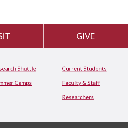
SIT
GIVE
search Shuttle
Current Students
mmer Camps
Faculty & Staff
Researchers