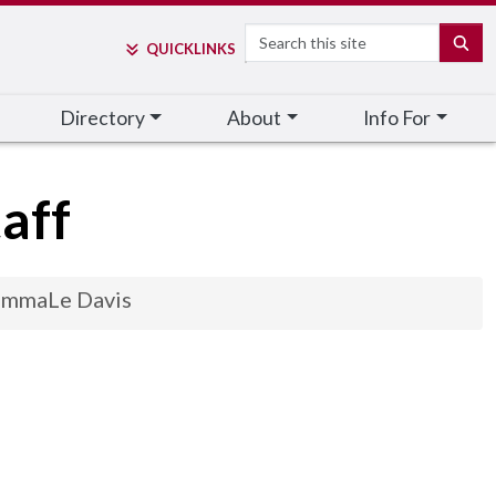
Search
SE
QUICK
LINKS
Directory
About
Info For
aff
mmaLe Davis