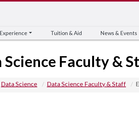
 Experience
Tuition & Aid
News & Events
 Science Faculty & St
Data Science
Data Science Faculty & Staff
E