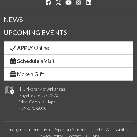
Like us on Facebook
Follow us on Twitter
Watch us on YouTube
See us on Instagram
Connect with us on Link
NEWS
UPCOMING EVENTS
APPLY
Online
Schedule
a Visit
Make a
Gift
1 University of Arkansas
Fayetteville, AR 72701
View Campus Maps
479-575-2000
Emergency Information
Report a Concern
Title IX
Accessibility
Privacy Policy
Contact Us
Jobs