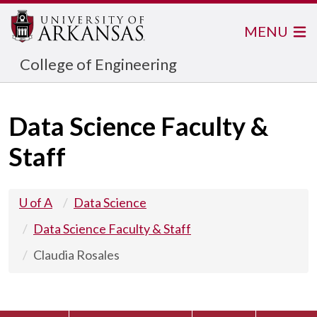
MENU
College of Engineering
Data Science Faculty &
Staff
U of A
Data Science
Data Science Faculty & Staff
Claudia Rosales