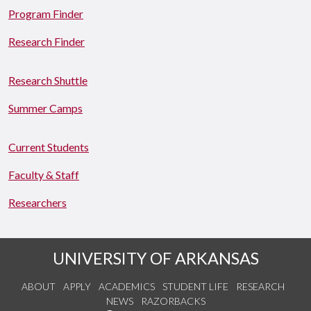
Program Finder
Research Finder
Research Shuttle
Summer Camps
Current Students
Faculty & Staff
Researchers
UNIVERSITY OF ARKANSAS
ABOUT
APPLY
ACADEMICS
STUDENT LIFE
RESEARCH
NEWS
RAZORBACKS