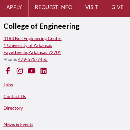
APPLY
REQUEST INFO
VISIT
GIVE
College of Engineering
4183 Bell Engineering Center
1 University of Arkansas
Fayetteville, Arkansas 72701
Phone:
479-575-7455
Facebook
Instagram
YouTube
LinkedIn
Jobs
Contact Us
Directory
News & Events