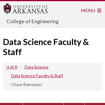
MENU
College of Engineering
Data Science Faculty &
Staff
U of A
Data Science
Data Science Faculty & Staff
Chase Rainwater