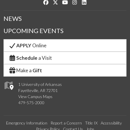
Like us on Facebook
Follow us on Twitter
Watch us on YouTube
See us on Instagram
Connect with us on Link
NEWS
UPCOMING EVENTS
APPLY
Online
Schedule
a Visit
Make a
Gift
1 University of Arkansas
Fayetteville, AR 72701
View Campus Maps
479-575-2000
Emergency Information
Report a Concern
Title IX
Accessibility
Privacy Policy
Contact Us
Jobs