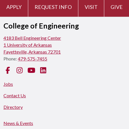
APPLY
REQUEST INFO
VISIT
GIVE
College of Engineering
4183 Bell Engineering Center
1 University of Arkansas
Fayetteville, Arkansas 72701
Phone:
479-575-7455
Facebook
Instagram
YouTube
LinkedIn
Jobs
Contact Us
Directory
News & Events