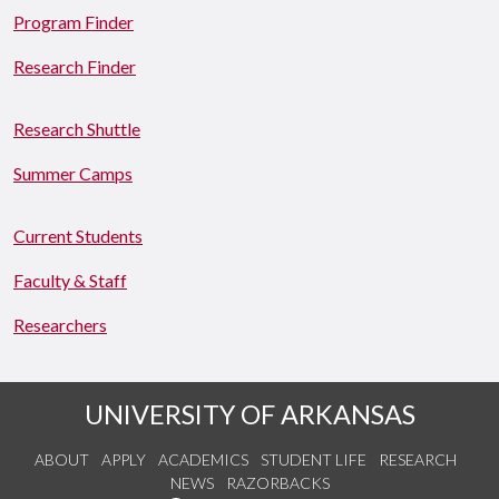
Program Finder
Research Finder
Research Shuttle
Summer Camps
Current Students
Faculty & Staff
Researchers
UNIVERSITY OF ARKANSAS
ABOUT
APPLY
ACADEMICS
STUDENT LIFE
RESEARCH
NEWS
RAZORBACKS