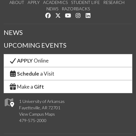
ABOUT
APPLY
ACADEMICS
STUDENT LIFE
RESEARCH
NEWS
RAZORBACKS
Like us on Facebook
Follow us on Twitter
Watch us on YouTube
See us on Instagram
Connect with us on Link
NEWS
UPCOMING EVENTS
APPLY
Online
Schedule
a Visit
Make a
Gift
1 University of Arkansas
Fayetteville, AR 72701
View Campus Maps
479-575-2000