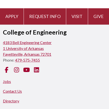
APPLY
REQUEST INFO
VISIT
GIVE
College of Engineering
4183 Bell Engineering Center
1 University of Arkansas
Fayetteville, Arkansas 72701
Phone:
479-575-7455
Facebook
Instagram
YouTube
LinkedIn
Jobs
Contact Us
Directory