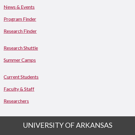
News & Events
Program Finder
Research Finder
Research Shuttle
Summer Camps
Current Students
Faculty & Staff
Researchers
UNIVERSITY OF ARKANSAS