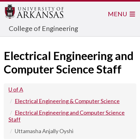
MENU
College of Engineering
Electrical Engineering and
Computer Science Staff
U of A
Electrical Engineering & Computer Science
Electrical Engineering and Computer Science
Staff
Uttamasha Anjally Oyshi